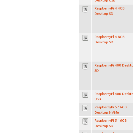
Desktop USB
RaspberryPi 4 4GB
Desktop SD
RaspberryPi 4 8GB
Desktop SD
RaspberryPi 400 Deskt
SD
RaspberryPi 400 Deskt
USB
RaspberryPi 5 16GB
Desktop NVMe
RaspberryPi 5 16GB
Desktop SD