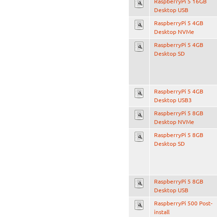
RaspberryPi 5 16GB
Desktop USB
RaspberryPi 5 4GB
Desktop NVMe
RaspberryPi 5 4GB
Desktop SD
RaspberryPi 5 4GB
Desktop USB3
RaspberryPi 5 8GB
Desktop NVMe
RaspberryPi 5 8GB
Desktop SD
RaspberryPi 5 8GB
Desktop USB
RaspberryPi 500 Post-
install