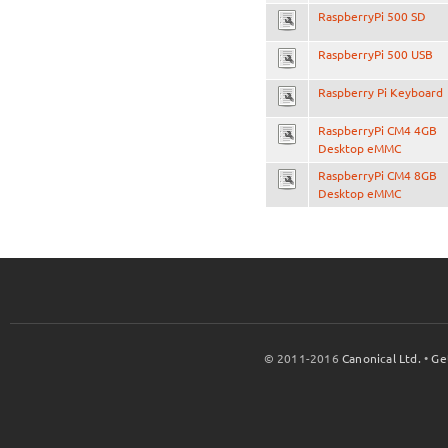
RaspberryPi 500 SD
RaspberryPi 500 USB
Raspberry Pi Keyboard
RaspberryPi CM4 4GB
Desktop eMMC
RaspberryPi CM4 8GB
Desktop eMMC
© 2011-2016
Canonical Ltd.
•
Ge