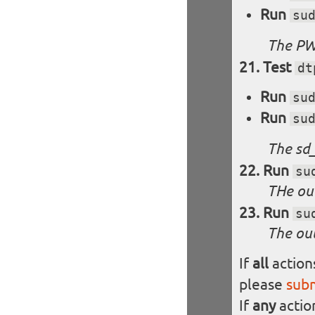
Run
su
The PW
Test
dt
Run
su
Run
su
The sd_
Run
su
THe out
Run
su
The out
If
all
action
please
sub
If
any
actio