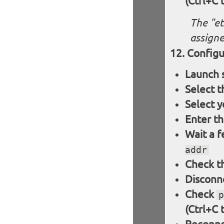
(Ctrl+C 
The "et
assigne
Configu
Launch 
Select 
Select y
Enter t
Wait a 
addr
Check th
Disconne
Check
p
(Ctrl+C 