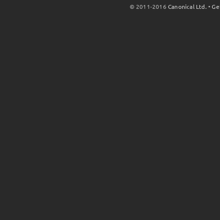
© 2011-2016
Canonical Ltd.
•
Ge