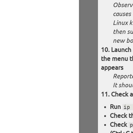
Observe
causes 
Linux k
then su
new boo
Launch 
the menu th
appears
Reporte
It shou
Check a
Run
ip
Check th
Check
p