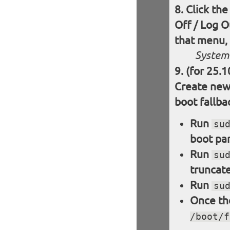
Click the
Off / Log O
that menu, 
System 
(for 25.1
Create new 
boot fallba
Run
su
boot par
Run
su
truncate
Run
su
Once the
/boot/f