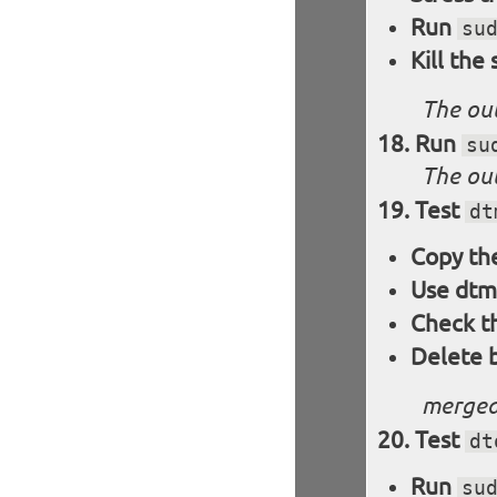
Run
su
Kill the
The out
Run
su
The out
Test
dt
Copy the
Use dtm
Check t
Delete 
merged
Test
dt
Run
su