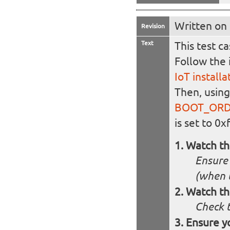
Written on
Revision
Text
This test c
Follow the 
IoT install
Then, usin
BOOT_OR
is set to 0x
Watch t
Ensure 
(when 
Watch th
Check t
Ensure y