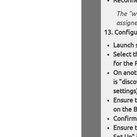
Reconnec
The "w
assigne
Configu
Launch 
Select 
for the 
On anoth
is "disc
settings
Ensure t
on the B
Confirm
Ensure 
Set Up" 