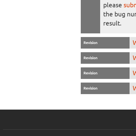
please
sub
the bug n
result.
W
Revision
W
Revision
W
Revision
W
Revision