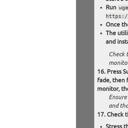
Run
wg
https:/
Once th
The util
and inst
Check t
monitor
Press S
fade, then 
monitor, th
Ensure 
and tha
Check t
Stress 