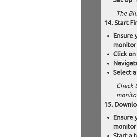
The Blu
Start F
Ensure y
monitor
Click on
Navigat
Select a
Check t
monitor
Downloa
Ensure y
monitor
Start a 