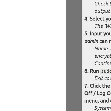
Check t
output 
Select y
The 'Wh
Input you
can n
admin
Name, 
encryp
Contin
Run
sud
Exit co
Click the
Off / Log O
menu, and c
System 