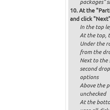
packages" s
At the "Part
and click "Next
In the top le
At the top, 
Under the ra
from the dr
Next to the 
second drop
options
Above the pa
unchecked
At the bott