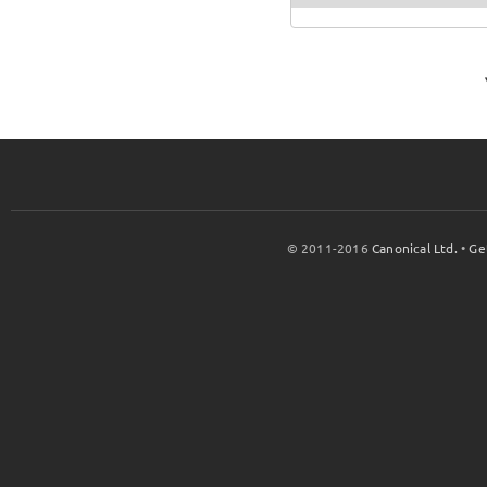
© 2011-2016
Canonical Ltd.
•
Ge