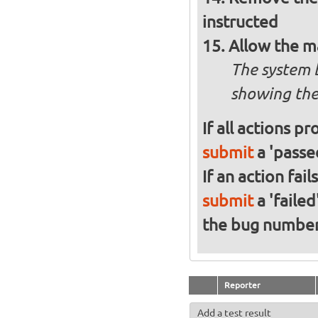
instructed
Allow the m
The system 
showing the
If all actions p
submit
a 'passed
If an action fai
submit
a 'failed
the bug numbe
Reporter
Add a test result