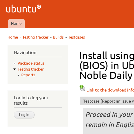
Ski
mai
Ubuntu
con
QA
Home
Main menu
»
»
»
Home
Testing tracker
Builds
Testcases
You are here
Navigation
Install usi
(BIOS) in U
Package status
Testing tracker
Noble Daily
Reports
Link to the download inf
Login to log your
Testcase
(Report an issue w
results
Proceed in your 
remain in Engli