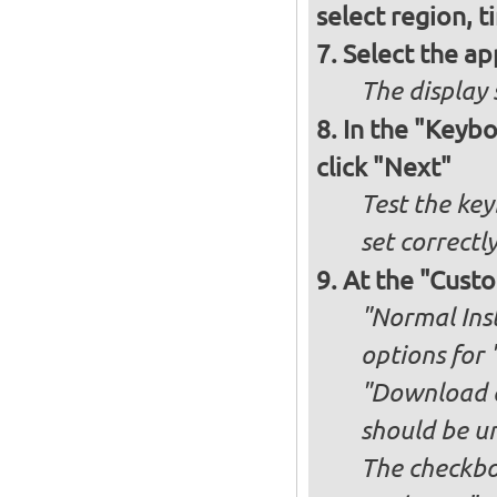
select region, 
Select the ap
The display 
In the "Keybo
click "Next"
Test the key
set correctl
At the "Custo
"Normal Inst
options for 
"Download an
should be u
The checkbox