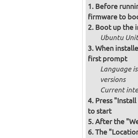
Before runnin
firmware to bo
Boot up the 
Ubuntu Unity
When installe
first prompt
Language is 
versions
Current int
Press "Instal
to start
After the "W
The "Locatio