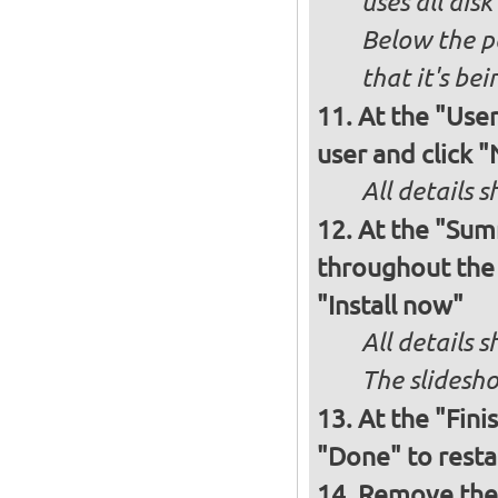
uses all dis
Below the p
that it's bei
At the "User
user and click 
All details s
At the "Sum
throughout the i
"Install now"
All details
The slidesho
At the "Fini
"Done" to resta
Remove the 