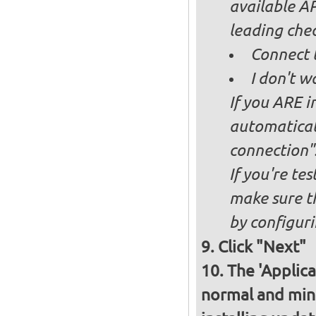
available AP
leading ch
Connect 
I don't w
If you ARE i
automaticall
connection"
If you're te
make sure t
by configurin
Click "Next"
The 'Applica
normal and minim