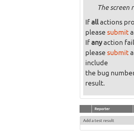
The screen r
If
all
actions pro
please
submit
a
If
any
action fai
please
submit
a
include
the bug numbe
result.
Reporter
Add a test result