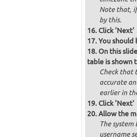
Note that, i
by this.
Click 'Next'
You should b
On this slid
table is shown t
Check that t
accurate and
earlier in th
Click 'Next'
Allow the m
The system 
username se