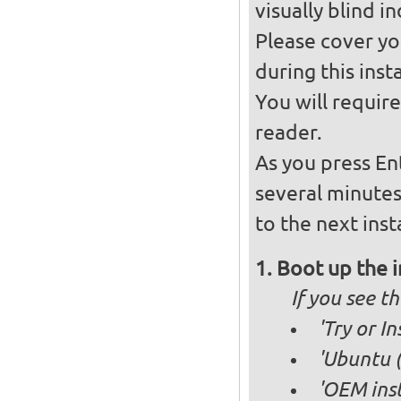
visually blind in
Please cover you
during this insta
You will requir
reader.
As you press En
several minute
to the next inst
Boot up the 
If you see 
'Try or I
'Ubuntu (
'OEM inst