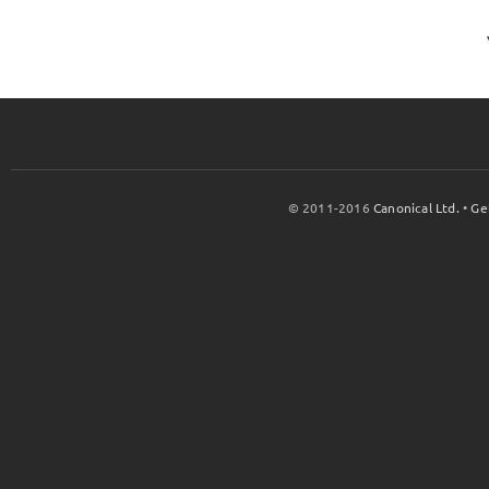
© 2011-2016
Canonical Ltd.
•
Ge