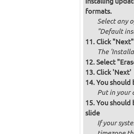
installing upda
formats.
Select any o
"Default ins
Click "Next"
The 'Install
Select "Eras
Click 'Next'
You should 
Put in your 
You should 
slide
If your syst
timezone th