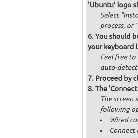
'Ubuntu' logo s
Select "Inst
process, or 
You should be
your keyboard l
Feel free to
auto-detect
Proceed by cl
The 'Connect
The screen s
following op
Wired co
Connect t