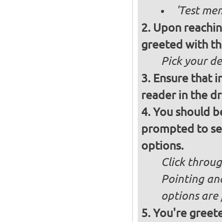
'Test mem
Upon reachin
greeted with th
Pick your d
Ensure that i
reader in the d
You should b
prompted to set
options.
Click throug
Pointing an
options are 
You're greete