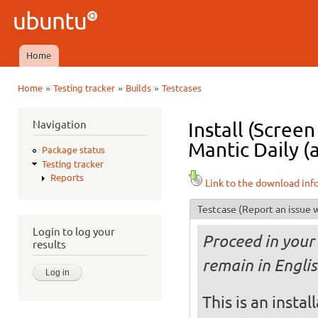
Ski
mai
Ubuntu
con
QA
Home
Main menu
»
»
»
Home
Testing tracker
Builds
Testcases
You are here
Navigation
Install (Scree
Mantic Daily (
Package status
Testing tracker
Reports
Link to the download inf
Testcase
(Report an issue w
Login to log your
Proceed in your 
results
remain in Englis
This is an insta