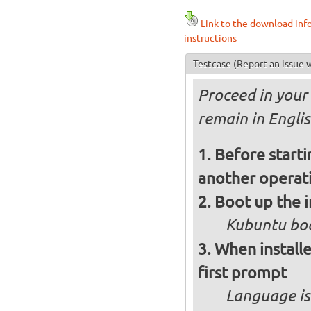
Link to the download inf
instructions
Testcase
(Report an issue w
Proceed in your 
remain in Engli
Before starti
another operati
Boot up the 
Kubuntu boo
When installe
first prompt
Language is 