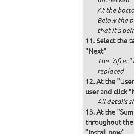
unchecked
At the bott
Below the p
that it's bei
Select the t
"Next"
The "After" 
replaced
At the "User
user and click 
All details s
At the "Sum
throughout the i
"Install now"