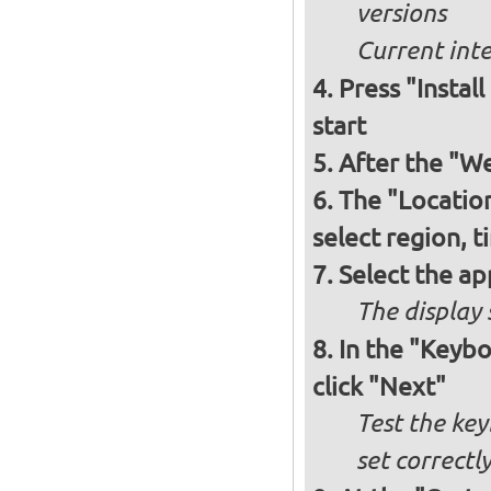
versions
Current int
Press "Instal
start
After the "W
The "Locatio
select region, 
Select the ap
The display 
In the "Keybo
click "Next"
Test the key
set correctl