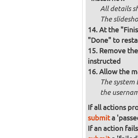
All details
The slidesho
At the "Fini
"Done" to resta
Remove the 
instructed
Allow the m
The system 
the usernam
If all actions p
submit
a 'passed
If an action fai