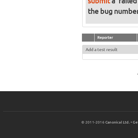
submit
a 'failed
the bug numbe
Reporter
Add a test result
© 2011-2016
Canonical Ltd.
•
Ge