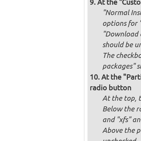
At the "Custo
"Normal Inst
options for 
"Download an
should be u
The checkbox
packages" s
At the "Part
radio button
At the top, 
Below the ra
and "xfs" an
Above the pa