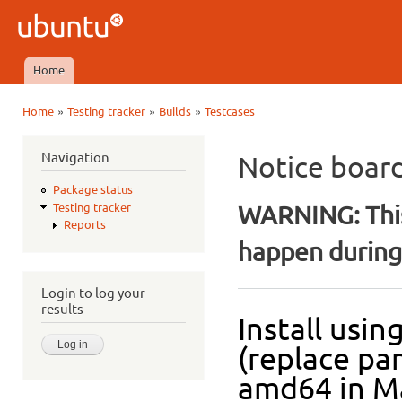
Ski
mai
Ubuntu
con
QA
Home
Main menu
»
»
»
Home
Testing tracker
Builds
Testcases
You are here
Navigation
Notice boar
Package status
WARNING: This
Testing tracker
Reports
happen during 
Login to log your
results
Install usi
(replace pa
amd64 in Ma