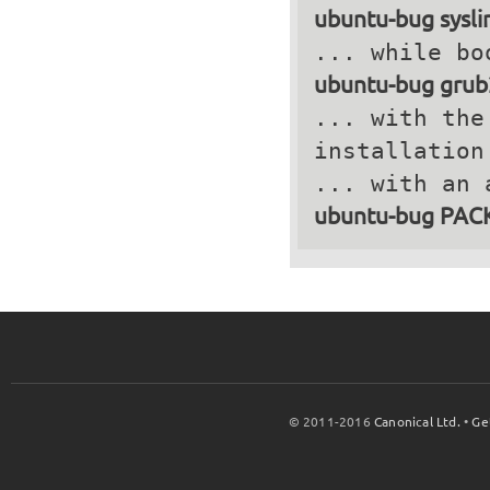
ubuntu-bug sysli
ubuntu-bug grub
... with the
installation
ubuntu-bug PA
© 2011-2016
Canonical Ltd.
•
Ge