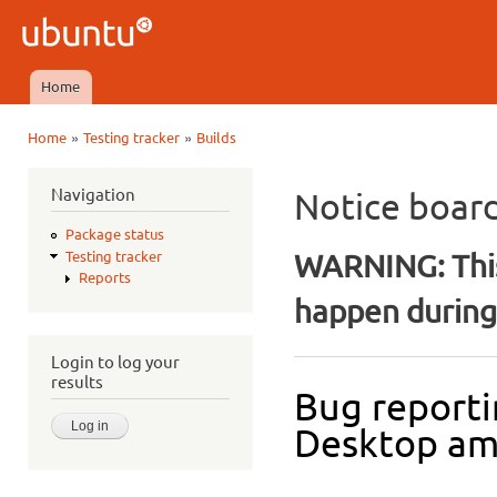
Ski
mai
Ubuntu
con
QA
Home
Main menu
»
»
Home
Testing tracker
Builds
You are here
Navigation
Notice boar
Package status
WARNING: This
Testing tracker
Reports
happen during 
Login to log your
results
Bug reporti
Desktop a