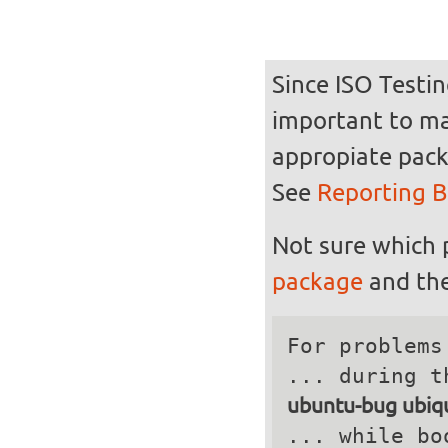
Since ISO Testin
important to mak
appropiate pack
See
Reporting 
Not sure which 
package
and the
For problems
ubuntu-bug ubiqu