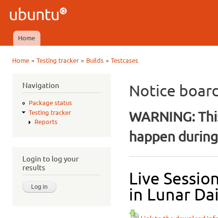
Ski
mai
Ubuntu
con
QA
Home
Main menu
»
»
»
Home
Testing tracker
Builds
Testcases
You are here
Navigation
Notice boar
Package status
WARNING: This
Testing tracker
Reports
happen during 
Login to log your
results
Live Sessio
in Lunar Dai