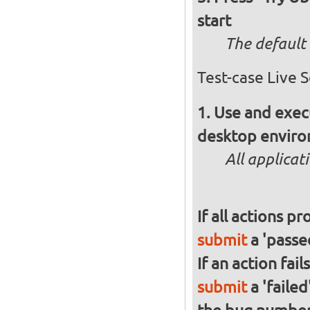
start
The default 
Test-case Live 
Use and execu
desktop enviro
All applicat
If all actions p
submit
a 'passed
If an action fai
submit
a 'failed