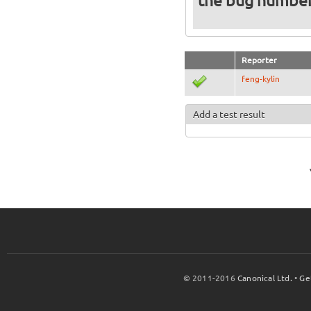
the bug numbe
Reporter
feng-kylin
Add a test result
© 2011-2016
Canonical Ltd.
•
Ge