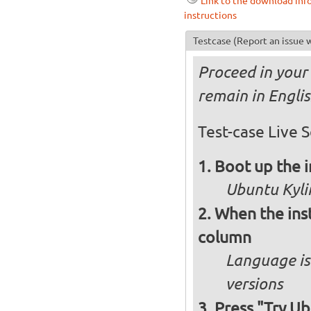
Link to the download inf
instructions
Testcase
(Report an issue w
Proceed in your 
remain in Engli
Test-case Live S
Boot up the 
Ubuntu Kylin
When the inst
column
Language is 
versions
Press "Try Ub