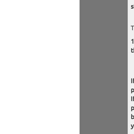
s
T
t
I
I
b
y