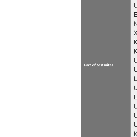
U
X
K
K
Part of testsuites
U
L
U
U
U
U
K