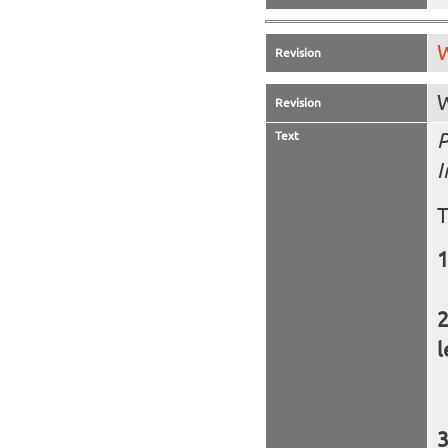
W
Revision
W
Revision
Text
P
I
T
l