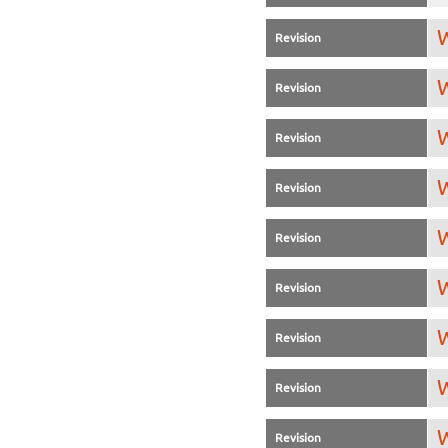
W
Revision
W
Revision
W
Revision
W
Revision
W
Revision
W
Revision
W
Revision
W
Revision
W
Revision