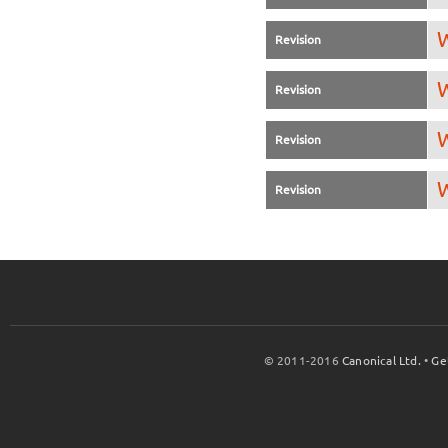
W
Revision
W
Revision
W
Revision
W
Revision
© 2011-2016
Canonical Ltd.
•
Ge