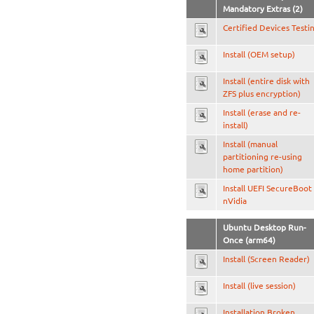
Mandatory Extras (2)
Certified Devices Testi
Install (OEM setup)
Install (entire disk with
ZFS plus encryption)
Install (erase and re-
install)
Install (manual
partitioning re-using
home partition)
Install UEFI SecureBoot
nVidia
Ubuntu Desktop Run-
Once (arm64)
Install (Screen Reader)
Install (live session)
Installation Broken