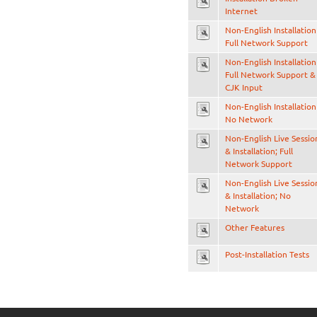
Internet
Non-English Installation
Full Network Support
Non-English Installation
Full Network Support &
CJK Input
Non-English Installation
No Network
Non-English Live Sessio
& Installation; Full
Network Support
Non-English Live Sessio
& Installation; No
Network
Other Features
Post-Installation Tests