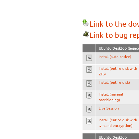
Link to the d
Link to bug re
Ubuntu Desktop (legacy
Install (auto-resize)
Install (entire disk with
ZFS)
Install (entire disk)
Install (manual
partitioning)
Live Session
Install (entire disk with
lvm and encryption)
Ubuntu Desktop