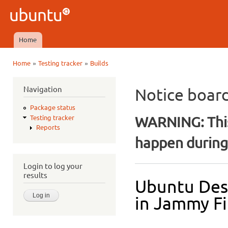
Ski
mai
Ubuntu
con
QA
Home
Main menu
»
»
Home
Testing tracker
Builds
You are here
Navigation
Notice boar
Package status
WARNING: This
Testing tracker
Reports
happen during 
Login to log your
results
Ubuntu Des
in Jammy Fi