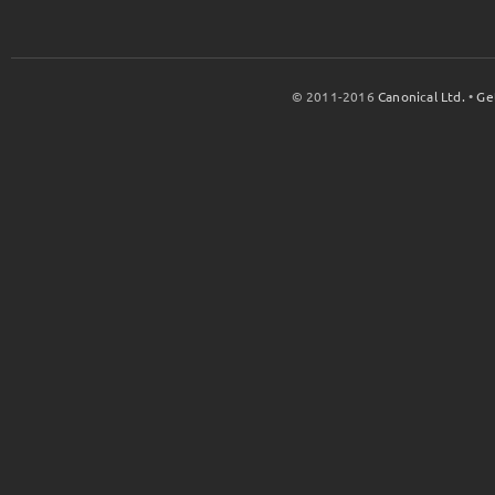
© 2011-2016
Canonical Ltd.
•
Ge