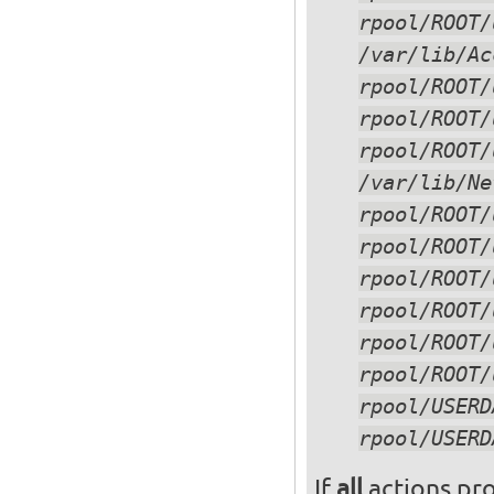
rpool/ROOT/
/var/lib/Ac
rpool/ROOT/
/var/lib/Ne
If
all
actions pro