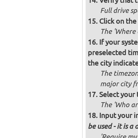
Verify that t
Full drive sp
Click on the
The 'Where a
If your syst
preselected ti
the city indicat
The timezon
major city 
Select your
The 'Who ar
Input your i
be used - it is a
'Require my 