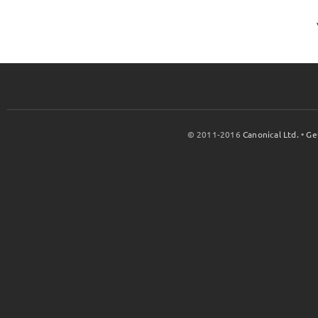
© 2011-2016
Canonical Ltd.
•
Ge