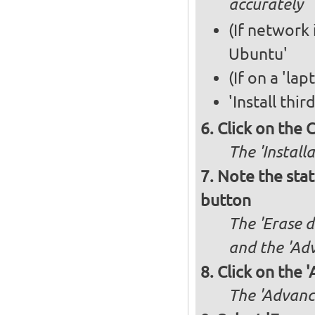
accurately
(If network 
Ubuntu'
(If on a 'la
'Install thi
Click on the 
The 'Install
Note the stat
button
The 'Erase d
and the 'Adv
Click on the 
The 'Advance