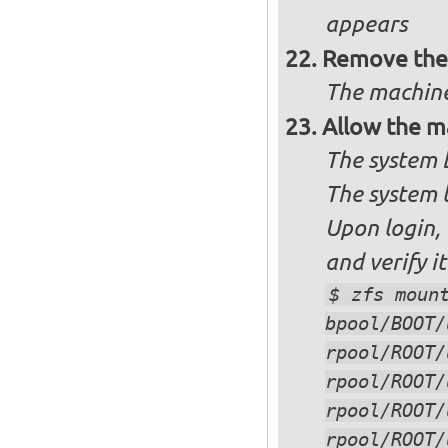
appears
Remove the 
The machine
Allow the m
The system 
The system 
Upon login,
and verify i
$ zfs moun