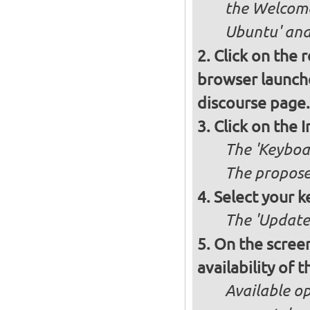
the Welcome
Ubuntu' and 
Click on the 
browser launche
discourse page.
Click on the 
The 'Keyboa
The propose
Select your k
The 'Updates
On the screen
availability of
Available op