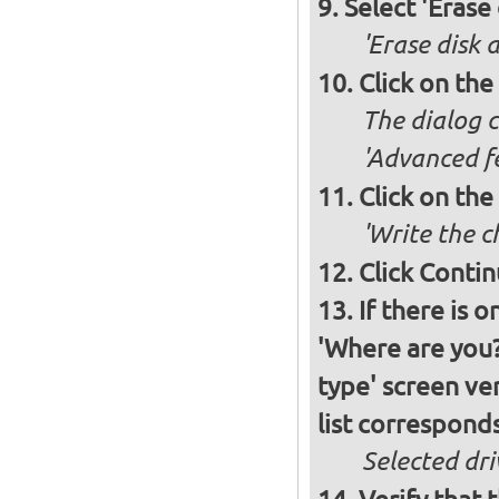
Select 'Erase
'Erase disk 
Click on the
The dialog c
'Advanced fe
Click on the
'Write the c
Click Conti
If there is 
'Where are you?'
type' screen ver
list corresponds
Selected dri