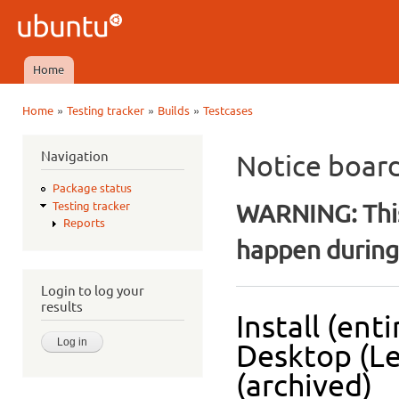
Ski
mai
Ubuntu
con
QA
Home
Main menu
»
»
»
Home
Testing tracker
Builds
Testcases
You are here
Navigation
Notice boar
Package status
WARNING: This
Testing tracker
Reports
happen during 
Login to log your
results
Install (ent
Desktop (L
(archived)