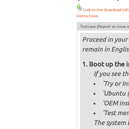
Link to the download inf
instructions
Testcase
(Report an issue w
Proceed in your 
remain in Englis
Boot up the 
If you see 
'Try or I
'Ubuntu (
'OEM inst
'Test mem
The system b