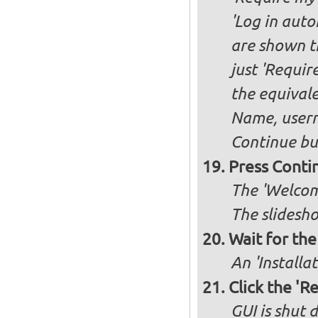
'Log in auto
are shown th
just 'Requir
the equivale
Name, user
Continue bu
Press Conti
The 'Welcome
The slidesho
Wait for the 
An 'Installa
Click the 'R
GUI is shut