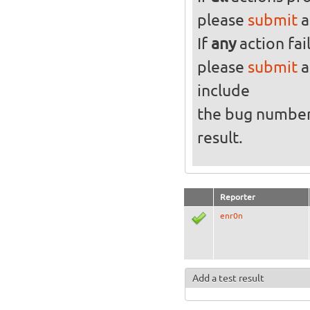
please
submit
a
If
any
action fai
please
submit
a
include
the bug numbe
result.
Reporter
enr0n
Add a test result