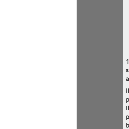
s
a
I
I
b