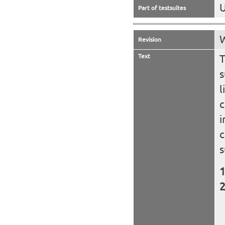
U
Part of testsuites
W
Revision
Text
T
s
l
c
i
c
s