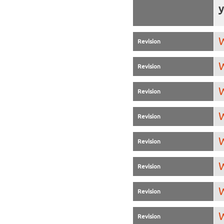
y
W
Revision
W
Revision
W
Revision
W
Revision
W
Revision
W
Revision
W
Revision
W
Revision