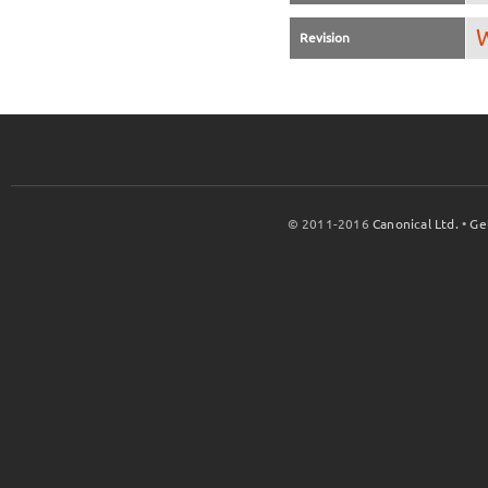
W
Revision
© 2011-2016
Canonical Ltd.
•
Ge