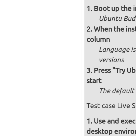
Boot up the 
Ubuntu Budg
When the inst
column
Language is 
versions
Press "Try Ub
start
The default 
Test-case Live 
Use and execu
desktop enviro