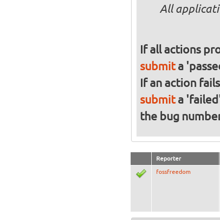
All applicat
If all actions p
submit
a 'passed
If an action fai
submit
a 'failed
the bug numbe
Reporter
fossfreedom