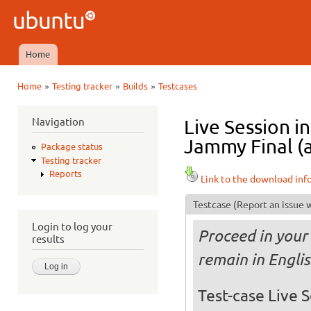
Ski
mai
Ubuntu
con
QA
Home
Main menu
»
»
»
Home
Testing tracker
Builds
Testcases
You are here
Navigation
Live Session 
Jammy Final (
Package status
Testing tracker
Reports
Link to the download inf
Testcase
(Report an issue w
Login to log your
Proceed in your 
results
remain in Engli
Test-case Live S