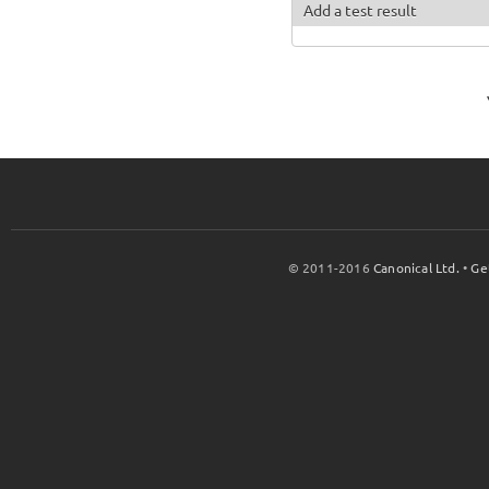
Add a test result
© 2011-2016
Canonical Ltd.
•
Ge