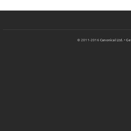
© 2011-2016
Canonical Ltd.
•
Ge