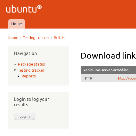
Ski
mai
Ubuntu
con
QA
Home
Main menu
»
»
Home
Testing tracker
Builds
You are here
Navigation
Download link
Package status
xenial-live-server-armhf.iso
Testing tracker
Reports
HTTP
http://cdi
Login to log your
results