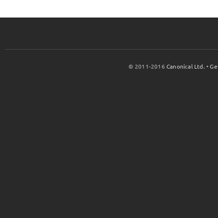
© 2011-2016
Canonical Ltd.
•
Ge