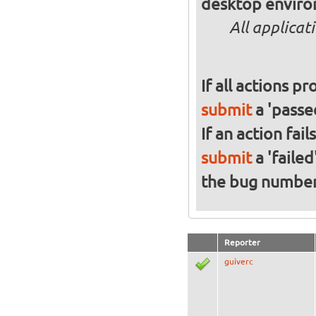
desktop enviro
All applicat
If all actions p
submit
a 'passed
If an action fai
submit
a 'failed
the bug numbe
Reporter
guiverc