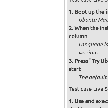
Boot up the 
Ubuntu Mate
When the inst
column
Language is 
versions
Press "Try Ub
start
The default 
Test-case Live 
Use and execu