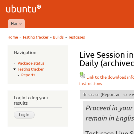
Ski
mai
Ubuntu
con
QA
Home
Main menu
»
»
»
Home
Testing tracker
Builds
Testcases
You are here
Navigation
Live Session i
Daily (archive
Package status
Testing tracker
Reports
Link to the download inf
instructions
Testcase
(Report an issue w
Login to log your
results
Proceed in your 
remain in Engli
Test-case Live S