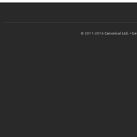
© 2011-2016
Canonical Ltd.
•
Ge