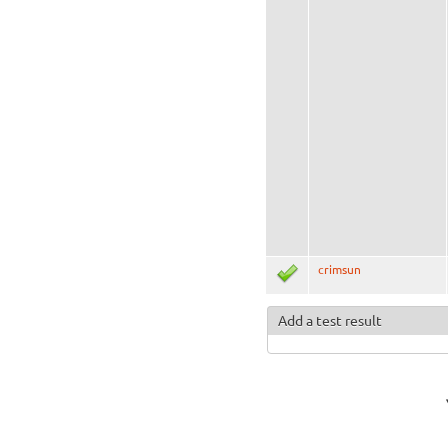
crimsun
Add a test result