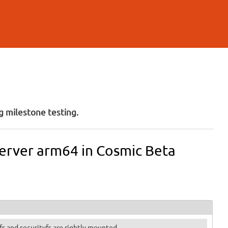
 milestone testing.
Server arm64 in Cosmic Beta
otfs and securityfs are rightly mounted.