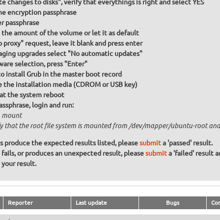
te changes to disks", verify that everythings is right and select YES
he encryption passphrase
r passphrase
the amount of the volume or let it as default
p proxy" request, leave it blank and press enter
ging upgrades select "No automatic updates"
ware selection, press "Enter"
to install Grub in the master boot record
the installation media (CDROM or USB key)
at the system reboot
assphrase, login and run:
 mount
fy that the root file system is mounted from /dev/mapper/ubuntu-root and 
ons produce the expected results listed, please
submit
a 'passed' result.
n fails, or produces an unexpected result, please
submit
a 'failed' result 
your result.
Reporter
Last update
Bugs
Co