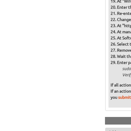
At "Wri
Enter t
Re-ente
Change 
At "htt
At mana
At Soft
Select 
Remove 
Wait th
Enter p
sudo
Veri
If all acti
If an actio
you
submit