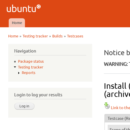
Ubuntu
QA
Home
Main menu
»
»
»
Home
Testing tracker
Builds
Testcases
You are here
Navigation
Notice 
Package status
WARNING: T
Testing tracker
Reports
Install
(archiv
Login to log your results
Link to th
Testcase
(Re
Scope of th