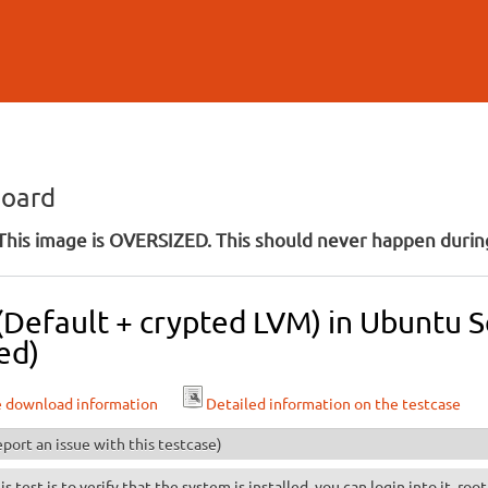
Skip to
main
content
board
his image is OVERSIZED. This should never happen during
 (Default + crypted LVM) in Ubuntu 
ed)
e download information
Detailed information on the testcase
port an issue with this testcase)
is test is to verify that the system is installed, you can login into it, ro