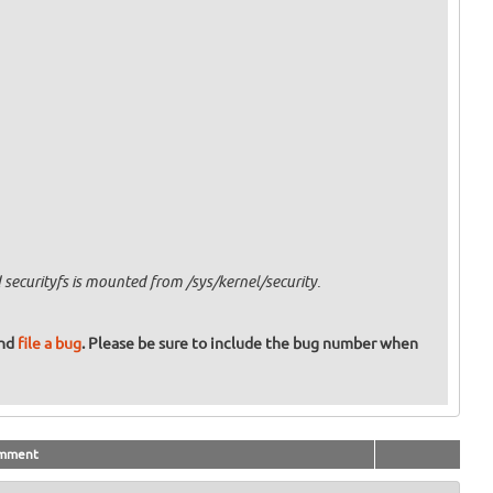
securityfs is mounted from /sys/kernel/security.
and
file a bug
. Please be sure to include the bug number when
mment