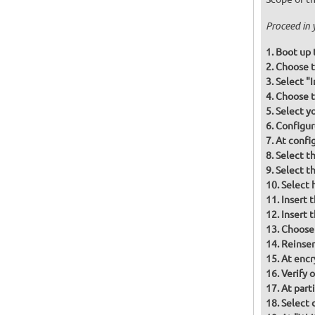
Proceed in 
Boot up 
Choose t
Select "
Choose t
Select y
Configur
At confi
Select t
Select t
Select 
Insert 
Insert 
Choose
Reinser
At encr
Verify 
At part
Select d