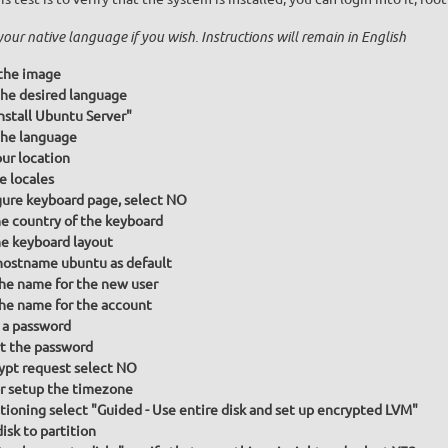
your native language if you wish. Instructions will remain in English
the image
he desired language
Install Ubuntu Server"
he language
our location
e locales
gure keyboard page, select NO
he country of the keyboard
he keyboard layout
hostname ubuntu as default
the name for the new user
the name for the account
 a password
t the password
ypt request select NO
or setup the timezone
itioning select "Guided - Use entire disk and set up encrypted LVM"
isk to partition