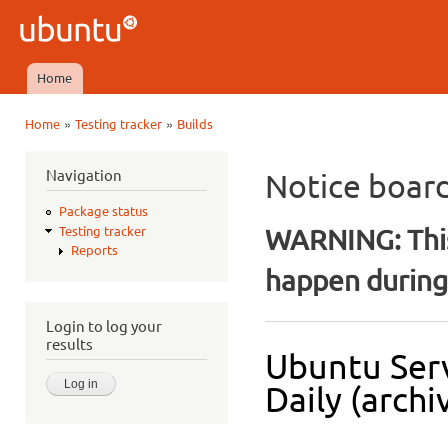
Ski
mai
Ubuntu
con
QA
Home
Main menu
»
»
Home
Testing tracker
Builds
You are here
Navigation
Notice boar
Package status
WARNING: This
Testing tracker
Reports
happen during 
Login to log your
results
Ubuntu Serv
Daily (archi