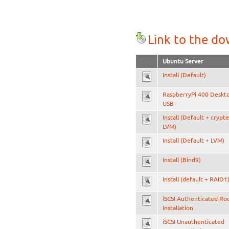
Link to the d
Ubuntu Server
Install (Default)
RaspberryPi 400 Deskt
USB
Install (Default + crypt
LVM)
Install (Default + LVM)
Install (Bind9)
Install (default + RAID1
iSCSI Authenticated Ro
Installation
iSCSI Unauthenticated