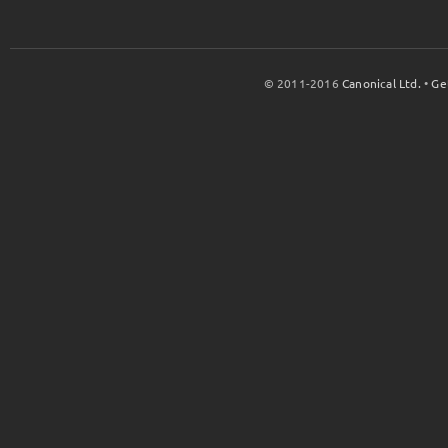
© 2011-2016
Canonical Ltd.
•
Ge