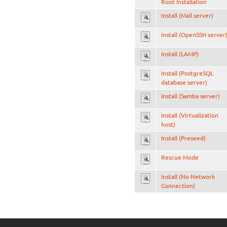
Root Installation
Install (Mail server)
Install (OpenSSH server
Install (LAMP)
Install (PostgreSQL
database server)
Install (Samba server)
Install (Virtualization
host)
Install (Preseed)
Rescue Mode
Install (No Network
Connection)