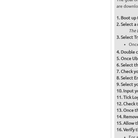
are downloa
Boot up 
Select a
The 
Select T
Once
Double cl
Once Ubi
Select t
Check you
Select Er
Select y
Input y
Tick Lo
Check th
Once th
Remove 
Allow t
Verify t
For 