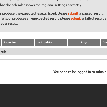
hat the calendar shows the regional settings correctly
ons produce the expected results listed, please
submit
a 'passed' result.
n fails, or produces an unexpected result, please
submit
a 'failed' result 
your result.
Reporter
Last update
Bugs
Co
esult
You need to be logged in to submit y