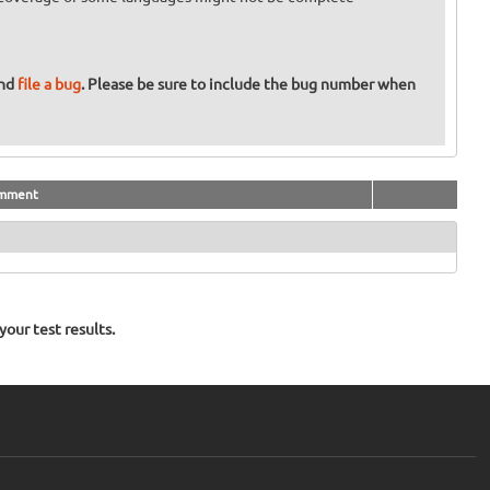
and
file a bug
. Please be sure to include the bug number when
mment
our test results.