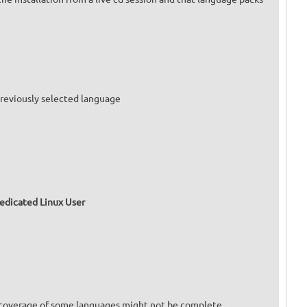
 previously selected language
dedicated Linux User
on coverage of some languages might not be complete