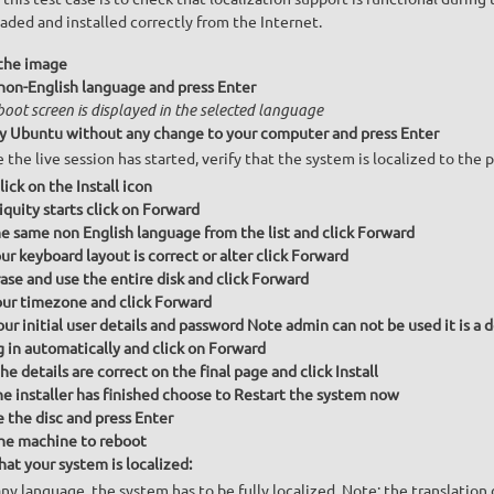
ded and installed correctly from the Internet.
the image
 non-English language and press Enter
boot screen is displayed in the selected language
ry Ubuntu without any change to your computer and press Enter
 the live session has started, verify that the system is localized to the
ick on the Install icon
quity starts click on Forward
he same non English language from the list and click Forward
r keyboard layout is correct or alter click Forward
ase and use the entire disk and click Forward
our timezone and click Forward
our initial user details and password Note admin can not be used it is a 
g in automatically and click on Forward
e details are correct on the final page and click Install
e installer has finished choose to Restart the system now
the disc and press Enter
he machine to reboot
hat your system is localized:
any language, the system has to be fully localized. Note: the translati