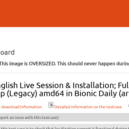
Skip to
main
content
board
his image is OVERSIZED. This should never happen during
lish Live Session & Installation; F
 (Legacy) amd64 in Bionic Daily (ar
e download information
Detailed information on the testcase
port an issue with this testcase)
 this test case is to check that localization support is functional during