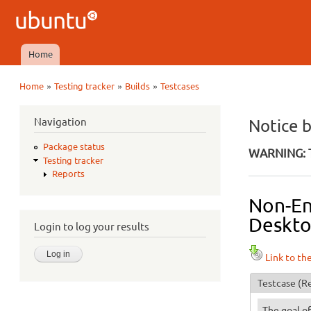
Ubuntu
QA
Home
Main menu
»
»
»
Home
Testing tracker
Builds
Testcases
You are here
Navigation
Notice 
Package status
WARNING: T
Testing tracker
Reports
Non-Eng
Desktop
Login to log your results
Link to th
Testcase
(Re
The goal of