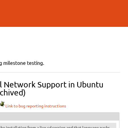
 milestone testing.
ull Network Support in Ubuntu
chived)
Link to bug reporting instructions
 the installation from a live cd session and that language packs