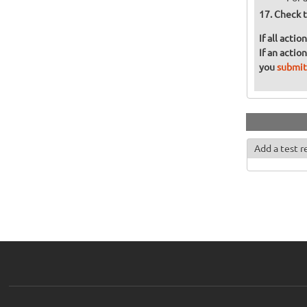
Check t
If all acti
If an actio
you
submit
Add a test r