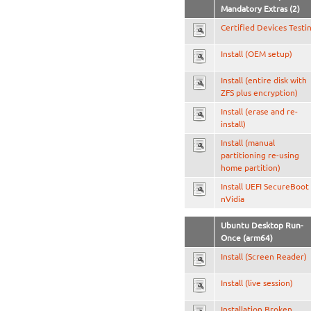
Mandatory Extras (2)
Certified Devices Testi
Install (OEM setup)
Install (entire disk with
ZFS plus encryption)
Install (erase and re-
install)
Install (manual
partitioning re-using
home partition)
Install UEFI SecureBoot
nVidia
Ubuntu Desktop Run-
Once (arm64)
Install (Screen Reader)
Install (live session)
Installation Broken