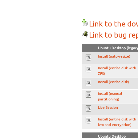
Link to the d
Link to bug re
Ubuntu Desktop (legacy
Install (auto-resize)
Install (entire disk with
ZFS)
Install (entire disk)
Install (manual
partitioning)
Live Session
Install (entire disk with
lvm and encryption)
Ubuntu Desktop