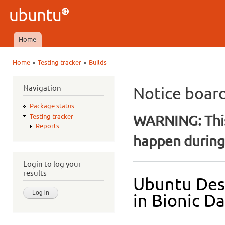
Ski
mai
Ubuntu
con
QA
Home
Main menu
»
»
Home
Testing tracker
Builds
You are here
Navigation
Notice boar
Package status
WARNING: This
Testing tracker
Reports
happen during 
Login to log your
results
Ubuntu Des
in Bionic Da