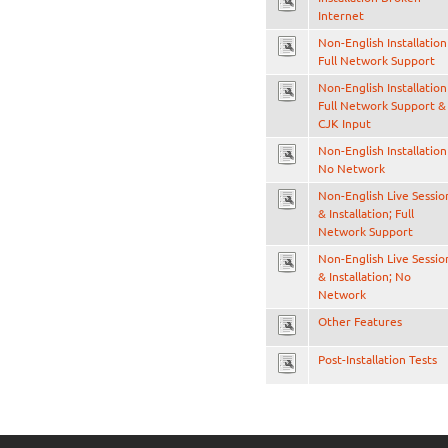
Internet
Non-English Installation
Full Network Support
Non-English Installation
Full Network Support &
CJK Input
Non-English Installation
No Network
Non-English Live Sessio
& Installation; Full
Network Support
Non-English Live Sessio
& Installation; No
Network
Other Features
Post-Installation Tests