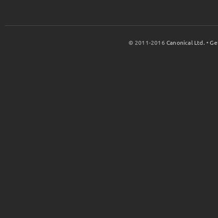
© 2011-2016
Canonical Ltd.
•
Ge