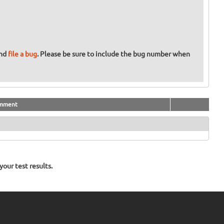
and
file a bug
. Please be sure to include the bug number when
mment
our test results.