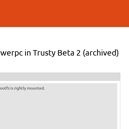
werpc in Trusty Beta 2 (archived)
 rootfs is rightly mounted.