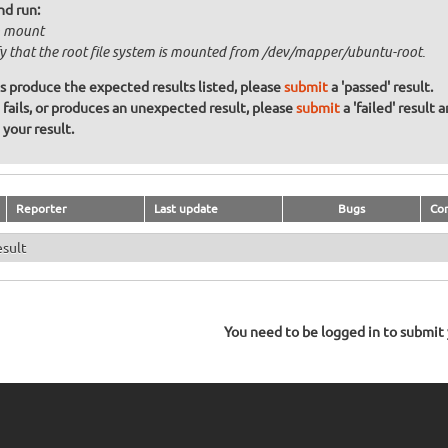
nd run:
 mount
fy that the root file system is mounted from /dev/mapper/ubuntu-root.
ons produce the expected results listed, please
submit
a 'passed' result.
n fails, or produces an unexpected result, please
submit
a 'failed' result 
your result.
Reporter
Last update
Bugs
Co
esult
You need to be logged in to submit y