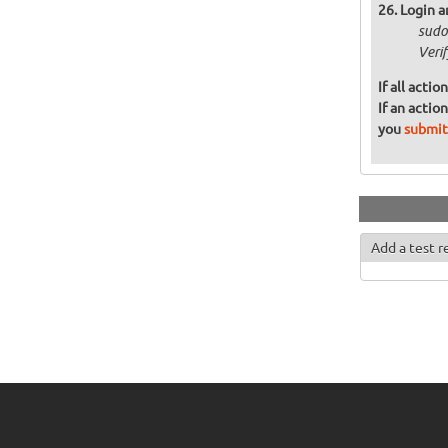
Login a
sudo
Veri
If all acti
If an actio
you
submit
Add a test r