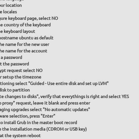
our location
e locales
gure keyboard page, select NO
he country of the keyboard
he keyboard layout
hostname ubuntu as default
the name for the new user
the name for the account
 a password
t the password
ypt request select NO
or setup the timezone
itioning select "Guided - Use entire disk and set up LVM"
isk to partition
te changes to disks", verify that everythings is right and select YES
p proxy" request, leave it blank and press enter
ging upgrades select "No automatic updates"
ware selection, press "Enter"
to install Grub in the master boot record
the installation media (CDROM or USB key)
at the system reboot