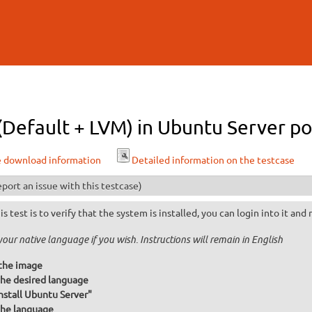
Skip to
main
content
 (Default + LVM) in Ubuntu Server po
e download information
Detailed information on the testcase
port an issue with this testcase)
is test is to verify that the system is installed, you can login into it and
your native language if you wish. Instructions will remain in English
the image
he desired language
Install Ubuntu Server"
he language