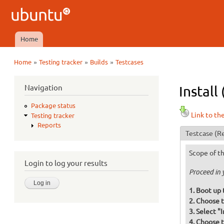
Ubuntu
QA
Home
Main menu
»
»
»
Home
Testing tracker
Builds
Testcases
You are here
Navigation
Install
Package status
Link to th
Testing tracker
Reports
Testcase
(Re
Scope of th
Login to log your results
Proceed in 
Boot up 
Choose t
Select "
Choose t