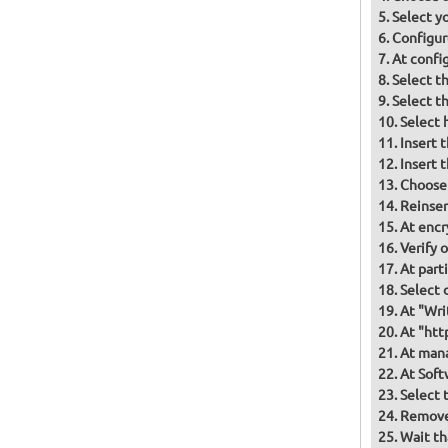
Select y
Configur
At confi
Select t
Select t
Select 
Insert 
Insert 
Choose
Reinser
At encr
Verify 
At part
Select d
At "Wri
At "htt
At mana
At Soft
Select 
Remove 
Wait th