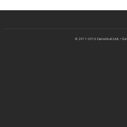
© 2011-2016
Canonical Ltd.
•
Ge