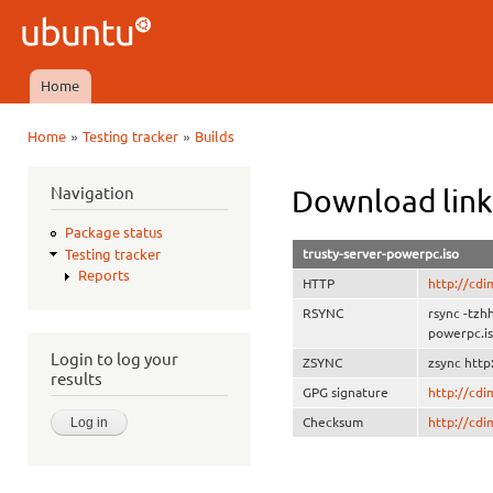
Ski
mai
Ubuntu
con
QA
Home
Main menu
»
»
Home
Testing tracker
Builds
You are here
Navigation
Download link
Package status
trusty-server-powerpc.iso
Testing tracker
Reports
HTTP
http://cdi
RSYNC
rsync -tzh
powerpc.i
Login to log your
ZSYNC
zsync http
results
GPG signature
http://cd
Checksum
http://cd