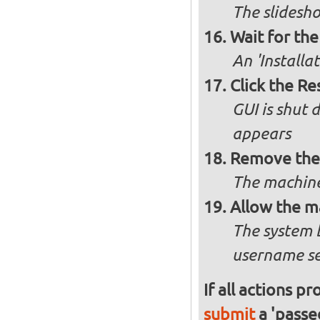
The slidesho
Wait for the 
An 'Installa
Click the R
GUI is shut
appears
Remove the 
The machine
Allow the m
The system 
username se
If all actions p
submit
a 'passed