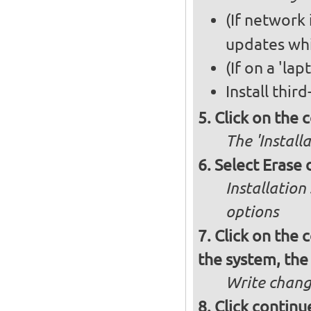
(If network i
updates whi
(If on a 'la
Install thir
Click on the 
The 'Install
Select Erase 
Installatio
options
Click on the c
the system, the
Write chang
Click continu