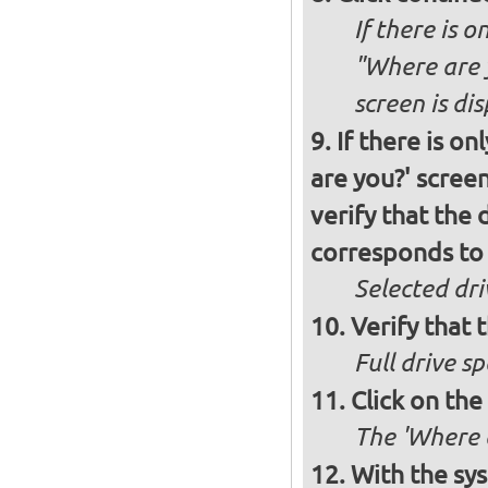
If there is o
"Where are y
screen is di
If there is o
are you?' screen
verify that the 
corresponds to 
Selected dri
Verify that t
Full drive sp
Click on the
The 'Where a
With the sy