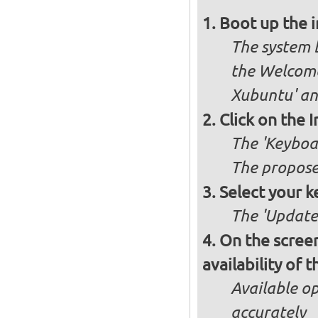
Boot up the 
The system b
the Welcome
Xubuntu' and
Click on the 
The 'Keyboa
The propose
Select your k
The 'Updates
On the screen
availability of
Available op
accurately