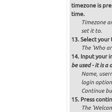
timezone is pre
time.
Timezone an
set it to.
Select your 
The 'Who ar
Input your i
be used - it is a
Name, user
login option
Continue bu
Press conti
The 'Welcome