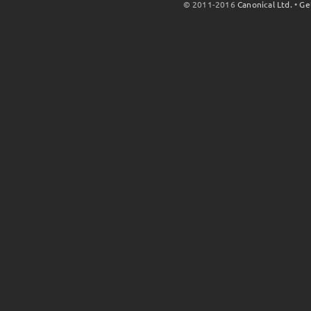
© 2011-2016
Canonical Ltd.
•
Ge