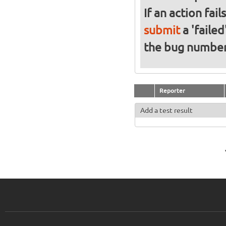
If an action fai
submit
a 'failed
the bug numbe
Reporter
Add a test result