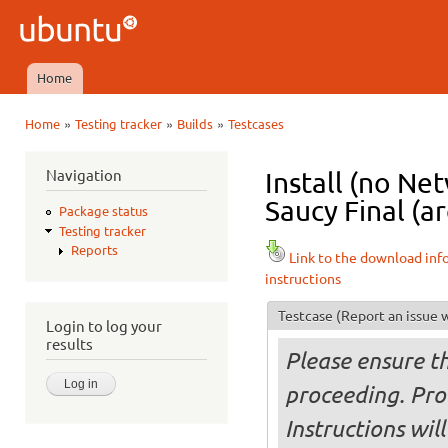
Ski
mai
Ubuntu
con
QA
Home
Main menu
»
»
»
Home
Testing tracker
Builds
Testcases
You are here
Navigation
Install (no N
Saucy Final (a
Package status
Testing tracker
Reports
Link to the download inf
instructions
Testcase
(Report an issue w
Login to log your
results
Please ensure t
proceeding. Pro
Instructions will