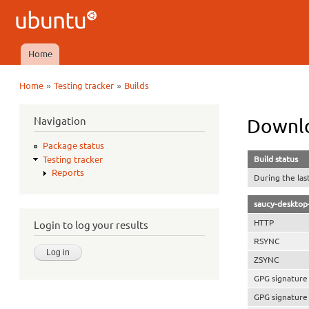
Ubuntu
QA
Home
Main menu
»
»
Home
Testing tracker
Builds
You are here
Navigation
Downlo
Package status
Build status
Testing tracker
Reports
During the las
saucy-desktop
HTTP
Login to log your results
RSYNC
ZSYNC
GPG signature
GPG signature