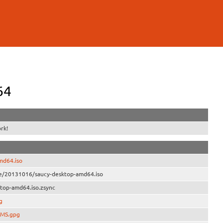
64
rk!
md64.iso
ve/20131016/saucy-desktop-amd64.iso
top-amd64.iso.zsync
g
UMS.gpg