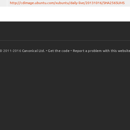
http://cdimage.ubuntu.com/xubuntu/daily-live/20131016/SHA256SUMS
© 2011-2016
Canonical Ltd.
•
Get the code
•
Report a problem with this websit