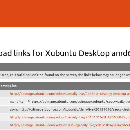
Skip to
main
content
ad links for Xubuntu Desktop amd
t scan, this build couldn't be found on the server, the links below may no longer wo
-amd64.iso
http://cdimage.ubuntu.com/xubuntu/daily-live/20131016/saucy-desktop-a
rsync -tzhhP rsync://cdimage.ubuntu.com/cdimage/xubuntu/saucy/daily-li
zsync http://cdimage.ubuntu.com/xubuntu/daily-live/20131016/saucy-desk
http://cdimage.ubuntu.com/xubuntu/daily-live/20131016/SHA256SUMS.gp
http://cdimage.ubuntu.com/xubuntu/saucy/daily-live/20131016/SHA256S