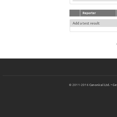
Reporter
Add a test result
© 2011-2016
Canonical Ltd.
•
Ge