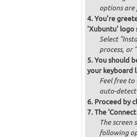
options are 
You're greete
'Xubuntu' logo 
Select "Inst
process, or 
You should be
your keyboard l
Feel free to
auto-detect
Proceed by cl
The 'Connect
The screen s
following op