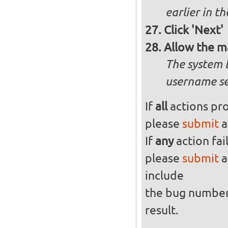
earlier in th
Click 'Next'
Allow the m
The system 
username se
If
all
actions pro
please
submit
a
If
any
action fai
please
submit
a
include
the bug numbe
result.