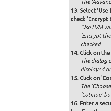
The 'Advance
Select 'Use
check 'Encrypt 
'Use LVM wit
'Encrypt the
checked
Click on the
The dialog c
displayed ne
Click on 'Co
The 'Choose 
'Cotinue' b
Enter a secu