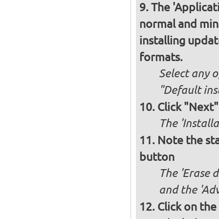
The 'Applicat
normal and minim
installing upda
formats.
Select any o
"Default ins
Click "Next"
The 'Install
Note the sta
button
The 'Erase d
and the 'Adv
Click on the