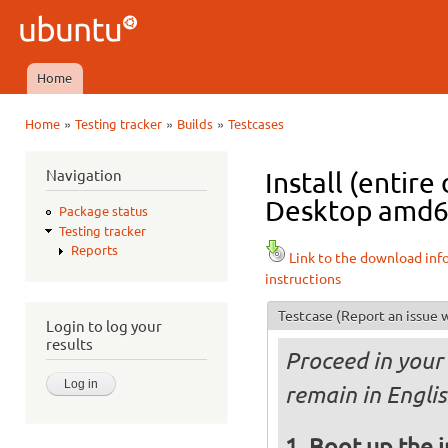
Ski
mai
Ubuntu
con
QA
Home
Main menu
»
»
»
Home
Testing tracker
Builds
Testcases
You are here
Navigation
Install (entir
Desktop amd64 
Package status
Testing tracker
Reports
Link to the download inf
instructions
Testcase
(Report an issue w
Login to log your
results
Proceed in your 
remain in Englis
Boot up the 