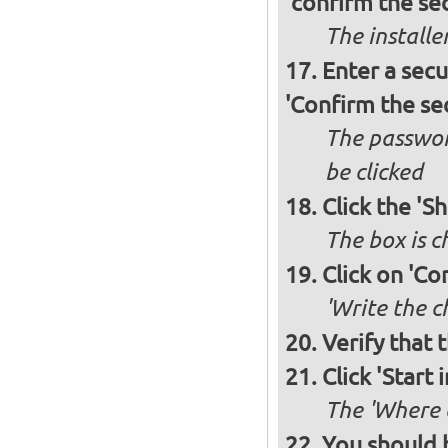
'confirm the sec
The installe
Enter a secu
'Confirm the se
The passwor
be clicked
Click the 'S
The box is 
Click on 'Co
'Write the c
Verify that 
Click 'Start i
The 'Where a
You should 