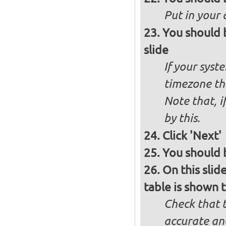
Put in your 
You should 
slide
If your syst
timezone th
Note that, i
by this.
Click 'Next'
You should b
On this slid
table is shown t
Check that t
accurate and