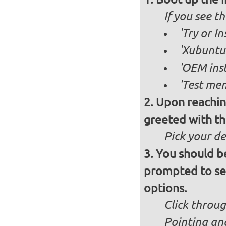
If you see 
'Try or I
'Xubuntu 
'OEM inst
'Test mem
Upon reachin
greeted with th
Pick your d
You should b
prompted to set
options.
Click throug
Pointing an