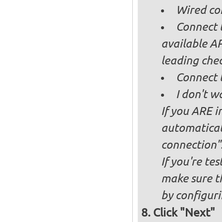
Wired co
Connect t
available AP
leading ch
Connect 
I don't w
If you ARE i
automaticall
connection"
If you're te
make sure t
by configurin
Click "Next"