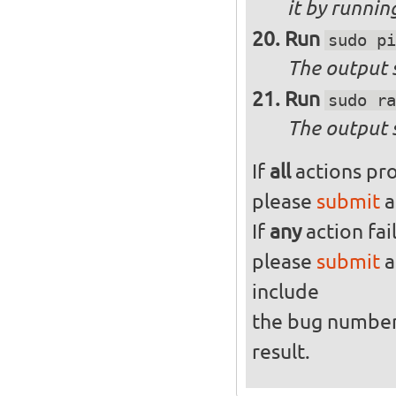
it by runni
Run
sudo pi
The output s
Run
sudo ra
The output 
If
all
actions pro
please
submit
a
If
any
action fai
please
submit
a
include
the bug numbe
result.