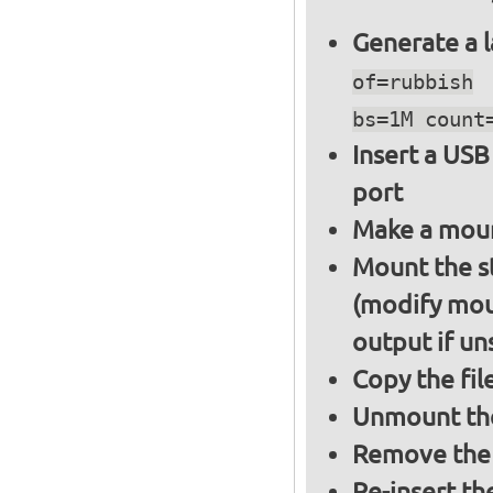
Generate a l
of=rubbish
bs=1M count
Insert a USB
port
Make a moun
Mount the s
(modify mou
output if un
Copy the fil
Unmount the
Remove the 
Re-insert th