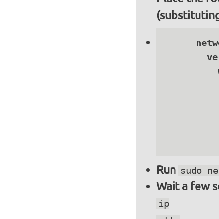
(substitutin
      netwo
        ve
          
          
          
          
          
          
Run
sudo ne
Wait a few 
ip