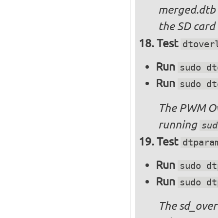
merged.dtb
the SD card 
Test
dtover
Run
sudo dt
Run
sudo dt
The PWM Ove
running
sud
Test
dtpara
Run
sudo dt
Run
sudo dt
The sd_over