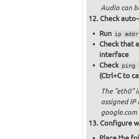
Audio can b
Check auto-
Run
ip addr
Check that a
interface
Check
ping 
(Ctrl+C to ca
The "eth0" 
assigned IP 
google.com
Configure wi
Place the fo