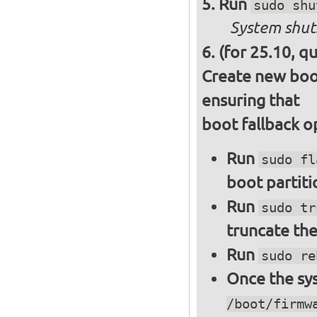
Run
sudo shu
System shut
(for 25.10, q
Create new boot
ensuring that
boot fallback o
Run
sudo fl
boot partiti
Run
sudo tr
truncate the
Run
sudo re
Once the sys
/boot/firmw