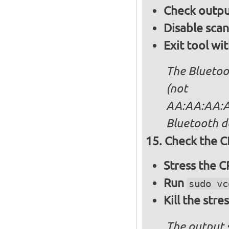
Check output
Disable sca
Exit tool wi
The Bluetoo
(not
AA:AA:AA:AA
Bluetooth d
Check the C
Stress the 
Run
sudo vc
Kill the stre
The output 