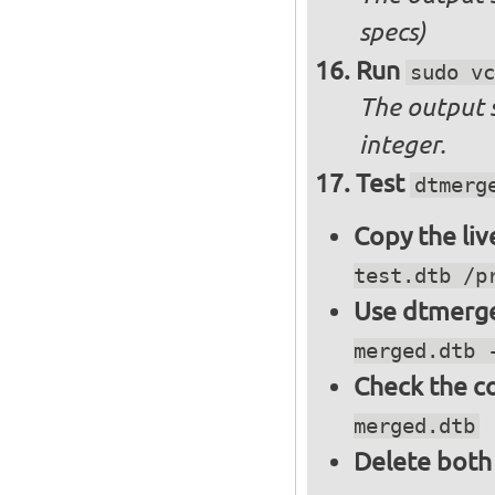
specs)
Run
sudo vc
The output 
integer.
Test
dtmerg
Copy the liv
test.dtb /p
Use dtmerge
merged.dtb 
Check the c
merged.dtb
Delete both