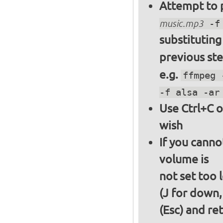
Attempt to p
music.mp3
-f 
substitutin
previous st
e.g.
ffmpeg 
-f alsa -ar
Use Ctrl+C o
wish
If you canno
volume is
not set too 
(J for down,
(Esc) and re