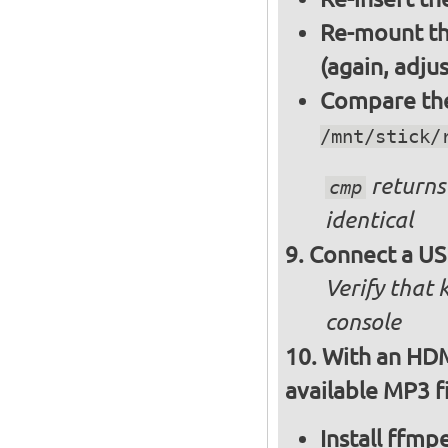
Re-mount th
(again, adju
Compare the 
/mnt/stick/
returns 
cmp
identical
Connect a US
Verify that
console
With an HDM
available MP3 fi
Install ffm