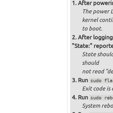
After poweri
The power L
kernel cont
to boot.
After logging
"State:" report
State should
should
not
read "d
Run
sudo fla
Exit code is
Run
sudo reb
System reboo