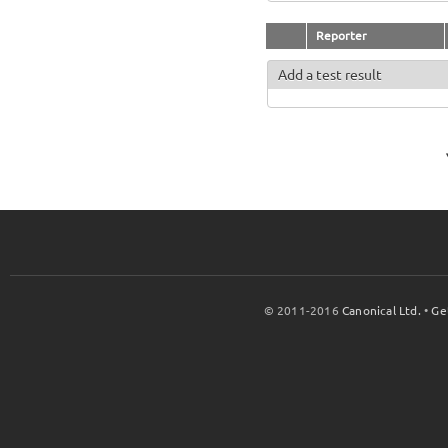
Reporter
Add a test result
© 2011-2016
Canonical Ltd.
•
Ge