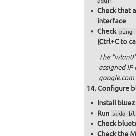
addr
Check that a
interface
Check
ping 
(Ctrl+C to ca
The "wlan0"
assigned IP 
google.com
Configure bl
Install blue
Run
sudo bl
Check bluet
Check the M