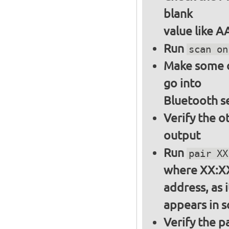
blank
value like 
Run
scan on
Make some ot
go into
Bluetooth s
Verify the o
output
Run
pair XX
where XX:XX
address, as i
appears in 
Verify the 