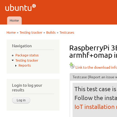
Ski
mai
Ubuntu
con
QA
Home
Main menu
»
»
»
Home
Testing tracker
Builds
Testcases
You are here
Navigation
RaspberryPi 3B
armhf+omap in
Package status
Testing tracker
Reports
Link to the download inf
Testcase
(Report an issue w
Login to log your
This test case i
results
Follow the insta
IoT installation