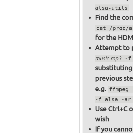
alsa-utils
Find the cor
cat /proc/a
for the HDM
Attempt to p
music.mp3
-f 
substitutin
previous st
e.g.
ffmpeg 
-f alsa -ar
Use Ctrl+C o
wish
If you canno