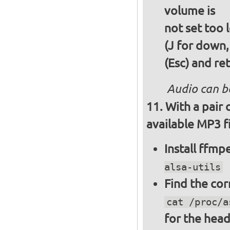
volume is
not set too 
(J for down,
(Esc) and re
Audio can b
With a pair
available MP3 fi
Install ffm
alsa-utils
Find the cor
cat /proc/a
for the hea