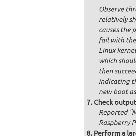
Observe thre
relatively s
causes the p
fail with the
Linux kernel
which shoul
then succee
indicating t
new boot as
Check output
Reported "Me
Raspberry Pi
Perform a lar