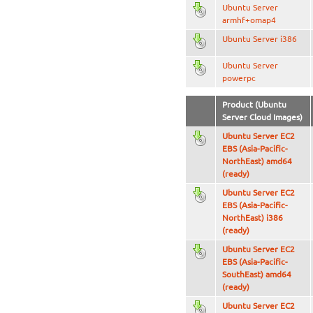
Ubuntu Server
armhf+omap4
Ubuntu Server i386
Ubuntu Server
powerpc
Product (Ubuntu
Server Cloud Images)
Ubuntu Server EC2
EBS (Asia-Pacific-
NorthEast) amd64
(ready)
Ubuntu Server EC2
EBS (Asia-Pacific-
NorthEast) i386
(ready)
Ubuntu Server EC2
EBS (Asia-Pacific-
SouthEast) amd64
(ready)
Ubuntu Server EC2