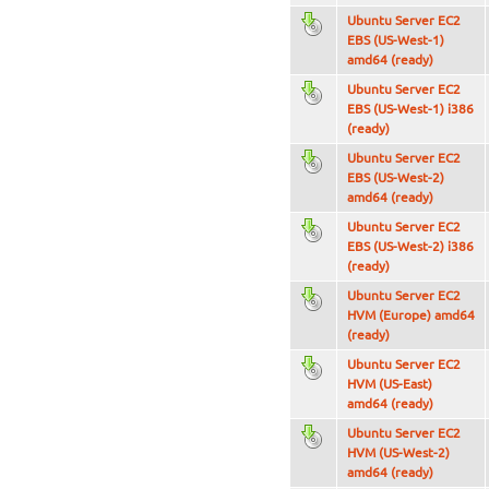
Ubuntu Server EC2
EBS (US-West-1)
amd64 (ready)
Ubuntu Server EC2
EBS (US-West-1) i386
(ready)
Ubuntu Server EC2
EBS (US-West-2)
amd64 (ready)
Ubuntu Server EC2
EBS (US-West-2) i386
(ready)
Ubuntu Server EC2
HVM (Europe) amd64
(ready)
Ubuntu Server EC2
HVM (US-East)
amd64 (ready)
Ubuntu Server EC2
HVM (US-West-2)
amd64 (ready)