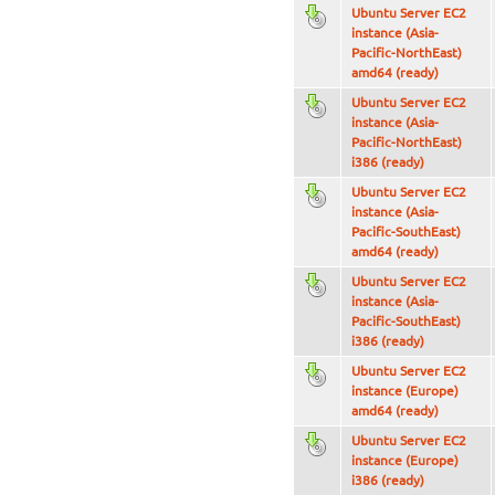
Ubuntu Server EC2
instance (Asia-
Pacific-NorthEast)
amd64 (ready)
Ubuntu Server EC2
instance (Asia-
Pacific-NorthEast)
i386 (ready)
Ubuntu Server EC2
instance (Asia-
Pacific-SouthEast)
amd64 (ready)
Ubuntu Server EC2
instance (Asia-
Pacific-SouthEast)
i386 (ready)
Ubuntu Server EC2
instance (Europe)
amd64 (ready)
Ubuntu Server EC2
instance (Europe)
i386 (ready)