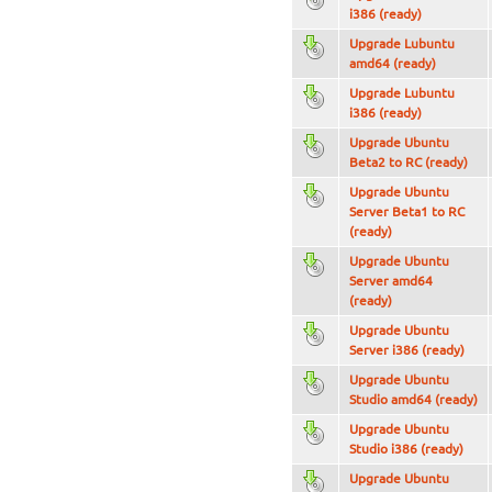
i386 (ready)
Upgrade Lubuntu
amd64 (ready)
Upgrade Lubuntu
i386 (ready)
Upgrade Ubuntu
Beta2 to RC (ready)
Upgrade Ubuntu
Server Beta1 to RC
(ready)
Upgrade Ubuntu
Server amd64
(ready)
Upgrade Ubuntu
Server i386 (ready)
Upgrade Ubuntu
Studio amd64 (ready)
Upgrade Ubuntu
Studio i386 (ready)
Upgrade Ubuntu