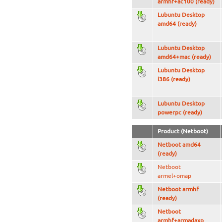
armhf+ac100 (ready)
Lubuntu Desktop
amd64 (ready)
Lubuntu Desktop
amd64+mac (ready)
Lubuntu Desktop
i386 (ready)
Lubuntu Desktop
powerpc (ready)
Product (Netboot)
Netboot amd64
(ready)
Netboot
armel+omap
Netboot armhf
(ready)
Netboot
armhf+armadaxp