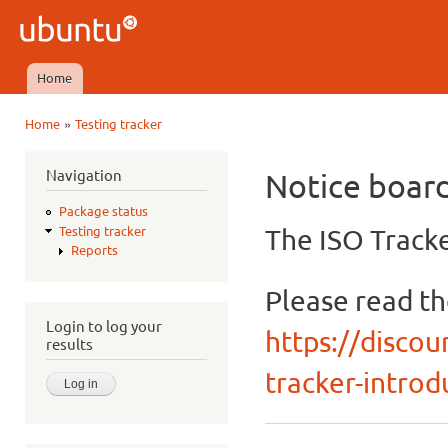
Ski
mai
Ubuntu
con
QA
Home
Main menu
»
Home
Testing tracker
You are here
Navigation
Notice boar
Package status
The ISO Tracke
Testing tracker
Reports
Please read t
Login to log your
https://discou
results
tracker-introdu