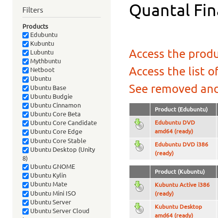
Quantal Fin
Filters
Products
Edubuntu
Kubuntu
Access the produ
Lubuntu
Mythbuntu
Access the list o
Netboot
Ubuntu
See removed and
Ubuntu Base
Ubuntu Budgie
Ubuntu Cinnamon
Product (Edubuntu)
Ubuntu Core Beta
Edubuntu DVD
Ubuntu Core Candidate
amd64 (ready)
Ubuntu Core Edge
Ubuntu Core Stable
Edubuntu DVD i386
Ubuntu Desktop (Unity
(ready)
8)
Ubuntu GNOME
Product (Kubuntu)
Ubuntu Kylin
Ubuntu Mate
Kubuntu Active i386
Ubuntu Mini ISO
(ready)
Ubuntu Server
Kubuntu Desktop
Ubuntu Server Cloud
amd64 (ready)