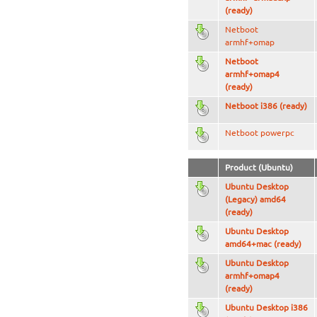
(ready)
Netboot
armhf+omap
Netboot
armhf+omap4
(ready)
Netboot i386 (ready)
Netboot powerpc
Product (Ubuntu)
Ubuntu Desktop
(Legacy) amd64
(ready)
Ubuntu Desktop
amd64+mac (ready)
Ubuntu Desktop
armhf+omap4
(ready)
Ubuntu Desktop i386