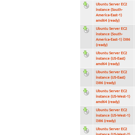
Ubuntu Server EC2
instance (South-
America-East-1)
amd64 (ready)
Ubuntu Server EC2
instance (South-
America-East-1) i386
(ready)
Ubuntu Server EC2
instance (US-East)
amd64 (ready)
Ubuntu Server EC2
instance (US-East)
i386 (ready)
Ubuntu Server EC2
instance (US-West-1)
amd64 (ready)
Ubuntu Server EC2
instance (US-West-1)
i386 (ready)
Ubuntu Server EC2
instance (US-West-2)