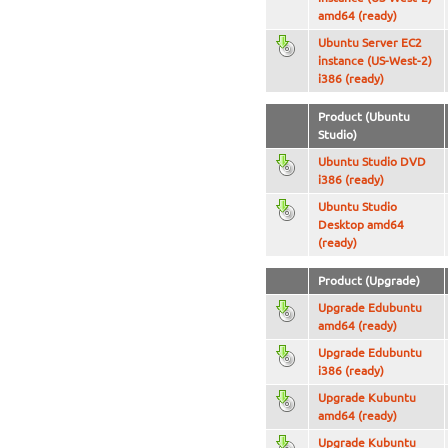
amd64 (ready)
Ubuntu Server EC2
instance (US-West-2)
i386 (ready)
Product (Ubuntu
Studio)
Ubuntu Studio DVD
i386 (ready)
Ubuntu Studio
Desktop amd64
(ready)
Product (Upgrade)
Upgrade Edubuntu
amd64 (ready)
Upgrade Edubuntu
i386 (ready)
Upgrade Kubuntu
amd64 (ready)
Upgrade Kubuntu