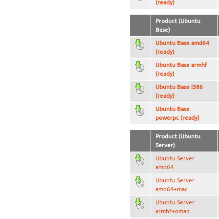
(ready)
Product (Ubuntu
Base)
Ubuntu Base amd64
(ready)
Ubuntu Base armhf
(ready)
Ubuntu Base i386
(ready)
Ubuntu Base
powerpc (ready)
Product (Ubuntu
Server)
Ubuntu Server
amd64
Ubuntu Server
amd64+mac
Ubuntu Server
armhf+omap