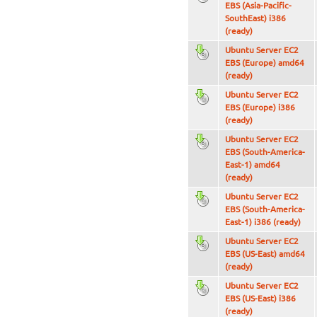
EBS (Asia-Pacific-
SouthEast) i386
(ready)
Ubuntu Server EC2
EBS (Europe) amd64
(ready)
Ubuntu Server EC2
EBS (Europe) i386
(ready)
Ubuntu Server EC2
EBS (South-America-
East-1) amd64
(ready)
Ubuntu Server EC2
EBS (South-America-
East-1) i386 (ready)
Ubuntu Server EC2
EBS (US-East) amd64
(ready)
Ubuntu Server EC2
EBS (US-East) i386
(ready)