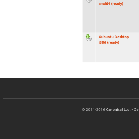
amd64 (ready)
Xubuntu Desktop
i386 (ready)
© 2011-2016
Canonical Ltd.
•
Ge