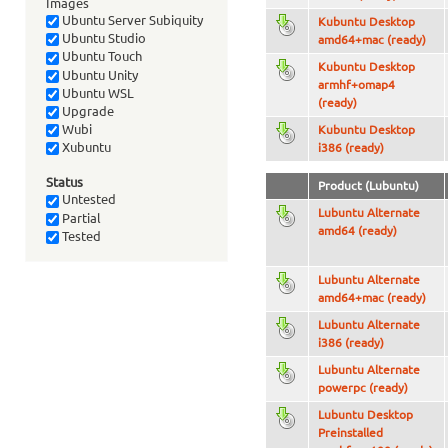
Images
Ubuntu Server Subiquity
Kubuntu Desktop
Ubuntu Studio
amd64+mac (ready)
Ubuntu Touch
Kubuntu Desktop
Ubuntu Unity
armhf+omap4
Ubuntu WSL
(ready)
Upgrade
Wubi
Kubuntu Desktop
Xubuntu
i386 (ready)
Status
Product (Lubuntu)
Untested
Lubuntu Alternate
Partial
amd64 (ready)
Tested
Lubuntu Alternate
amd64+mac (ready)
Lubuntu Alternate
i386 (ready)
Lubuntu Alternate
powerpc (ready)
Lubuntu Desktop
Preinstalled