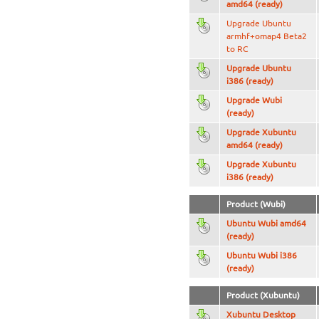
amd64 (ready)
Upgrade Ubuntu
armhf+omap4 Beta2
to RC
Upgrade Ubuntu
i386 (ready)
Upgrade Wubi
(ready)
Upgrade Xubuntu
amd64 (ready)
Upgrade Xubuntu
i386 (ready)
Product (Wubi)
Ubuntu Wubi amd64
(ready)
Ubuntu Wubi i386
(ready)
Product (Xubuntu)
Xubuntu Desktop