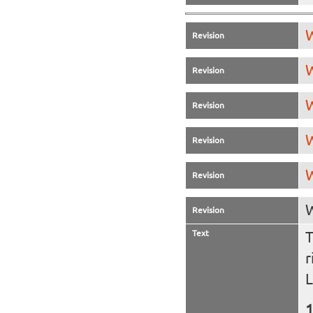
W
Revision
W
Revision
W
Revision
W
Revision
W
Revision
W
Revision
Text
T
r
L