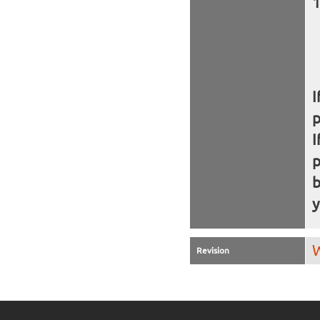
I
I
b
y
W
Revision