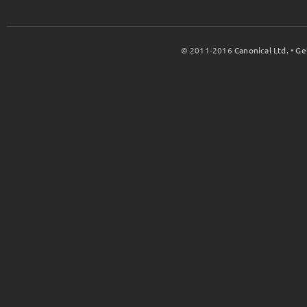
© 2011-2016
Canonical Ltd.
•
Ge