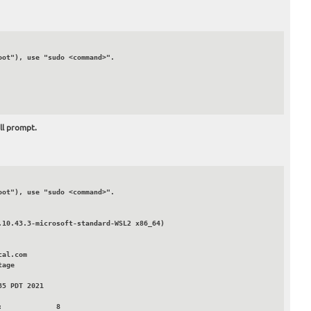
ll prompt.