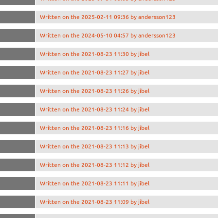
Written on the 2025-02-11 09:36 by andersson123
Written on the 2024-05-10 04:57 by andersson123
Written on the 2021-08-23 11:30 by jibel
Written on the 2021-08-23 11:27 by jibel
Written on the 2021-08-23 11:26 by jibel
Written on the 2021-08-23 11:24 by jibel
Written on the 2021-08-23 11:16 by jibel
Written on the 2021-08-23 11:13 by jibel
Written on the 2021-08-23 11:12 by jibel
Written on the 2021-08-23 11:11 by jibel
Written on the 2021-08-23 11:09 by jibel