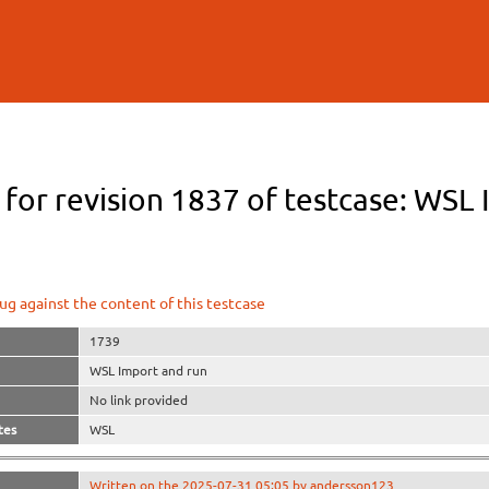
Skip to
main
content
 for revision 1837 of testcase: WSL
ug against the content of this testcase
1739
WSL Import and run
No link provided
tes
WSL
Written on the 2025-07-31 05:05 by andersson123