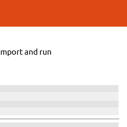
 Import and run