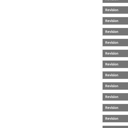
Revision
Revision
Revision
Revision
Revision
Revision
Revision
Revision
Revision
Revision
Revision