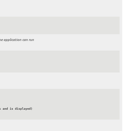
he application can run