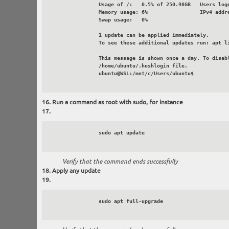
		Usage of /:   0.5% of 250.98GB   Users logged in:       0

 		Memory usage: 6%                 IPv4 address for eth0: 172.30.131.4

		Swap usage:   0%

		1 update can be applied immediately.

		To see these additional updates run: apt list --upgradable

		This message is shown once a day. To disable it please create the

		/home/ubuntu/.hushlogin file.

		ubuntu@WSL:/mnt/c/Users/ubuntu$

Run a command as root with sudo, for instance
		sudo apt update

Verify that the command ends successfully
Apply any update
		sudo apt full-upgrade
