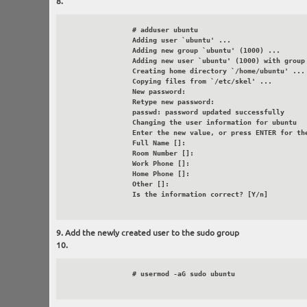
		# adduser ubuntu

		Adding user `ubuntu' ...

		Adding new group `ubuntu' (1000) ...

		Adding new user `ubuntu' (1000) with group `ubuntu' ...

		Creating home directory `/home/ubuntu' ...

		Copying files from `/etc/skel' ...

		New password:

		Retype new password:

		passwd: password updated successfully

		Changing the user information for ubuntu

		Enter the new value, or press ENTER for the default

		Full Name []:

		Room Number []:

		Work Phone []:

		Home Phone []:

		Other []:

		Is the information correct? [Y/n]

Add the newly created user to the sudo group
		# usermod -aG sudo ubuntu
