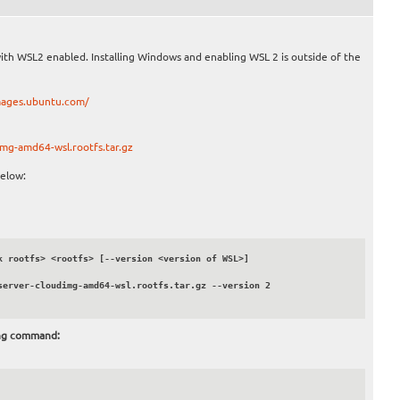
with WSL2 enabled. Installing Windows and enabling WSL 2 is outside of the
mages.ubuntu.com/
mg-amd64-wsl.rootfs.tar.gz
elow:
 rootfs> <rootfs> [--version <version of WSL>]

erver-cloudimg-amd64-wsl.rootfs.tar.gz --version 2

ing command: