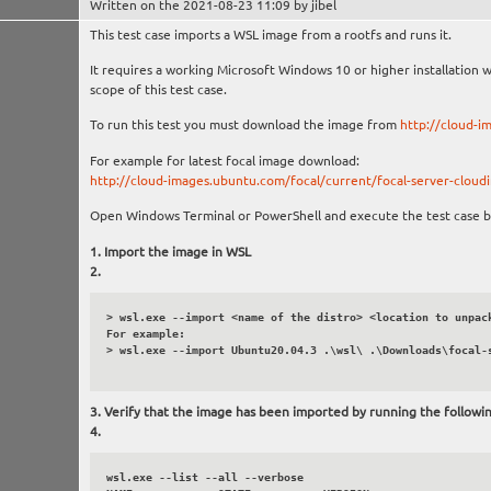
Written on the 2021-08-23 11:09 by jibel
This test case imports a WSL image from a rootfs and runs it.
It requires a working Microsoft Windows 10 or higher installation 
scope of this test case.
To run this test you must download the image from
http://cloud-i
For example for latest focal image download:
http://cloud-images.ubuntu.com/focal/current/focal-server-cloudi
Open Windows Terminal or PowerShell and execute the test case b
Import the image in WSL
> wsl.exe --import <name of the distro> <location to unpack
For example:

> wsl.exe --import Ubuntu20.04.3 .\wsl\ .\Downloads\focal-s
Verify that the image has been imported by running the follow
wsl.exe --list --all --verbose
