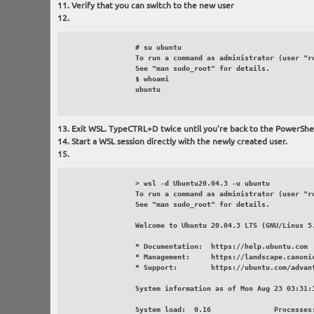
Verify that you can switch to the new user
		# su ubuntu

		To run a command as administrator (user "root"), use "sudo <command>".

		See "man sudo_root" for details.

		$ whoami

		ubuntu

Exit WSL. TypeCTRL+D twice until you're back to the PowerShe
Start a WSL session directly with the newly created user.
		> wsl -d Ubuntu20.04.3 -u ubuntu

		To run a command as administrator (user "root"), use "sudo <command>".

		See "man sudo_root" for details.

		Welcome to Ubuntu 20.04.3 LTS (GNU/Linux 5.10.43.3-microsoft-standard-WSL2 x86_64)

		* Documentation:  https://help.ubuntu.com

		* Management:     https://landscape.canonical.com

		* Support:        https://ubuntu.com/advantage

		System information as of Mon Aug 23 03:31:35 PDT 2021

		System load:  0.16               Processes:             8
