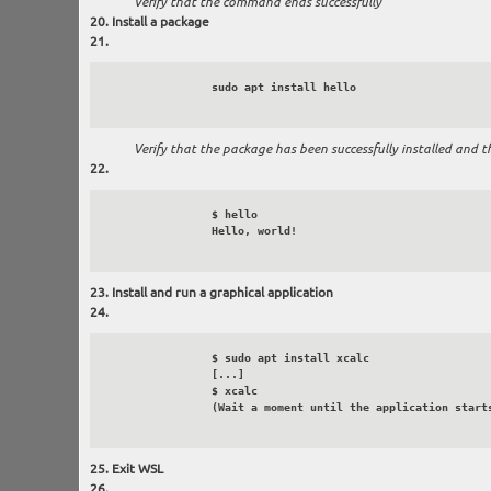
Verify that the command ends successfully
Install a package
		sudo apt install hello

Verify that the package has been successfully installed and t
		$ hello

		Hello, world!

Install and run a graphical application
		$ sudo apt install xcalc

		[...]

		$ xcalc

		(Wait a moment until the application starts and is displayed)

Exit WSL