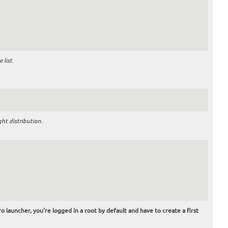
list.
ht distribution.
o launcher, you're logged in a root by default and have to create a first