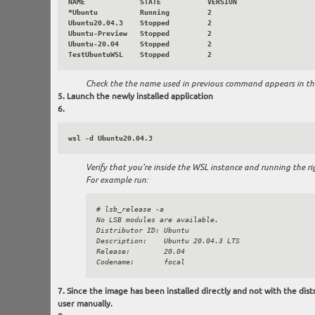
NAME             STATE           VERSION

*Ubuntu          Running         2

Ubuntu20.04.3    Stopped         2

Ubuntu-Preview   Stopped         2

Ubuntu-20.04     Stopped         2

Check the the name used in previous command appears in the 
Launch the newly installed application
wsl -d Ubuntu20.04.3
Verify that you're inside the WSL instance and running the rig
For example run:
# lsb_release -a

No LSB modules are available.

Distributor ID: Ubuntu

Description:    Ubuntu 20.04.3 LTS

Release:        20.04

Since the image has been installed directly and not with the distr
user manually.