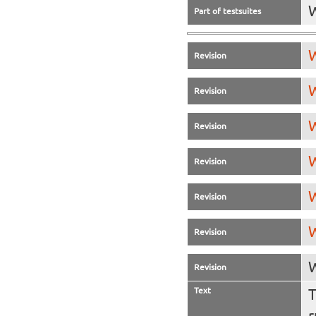
Part of testsuites
W
Revision
W
Revision
W
Revision
W
Revision
W
Revision
W
Revision
W
Revision
Text
T
r