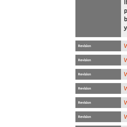
I
b
y
W
Revision
W
Revision
W
Revision
W
Revision
W
Revision
W
Revision