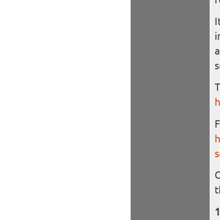
I
i
a
s
T
h
F
h
s
O
t