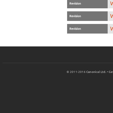
W
Revision
W
Revision
W
Revision
© 2011-2016
Canonical Ltd.
•
Ge