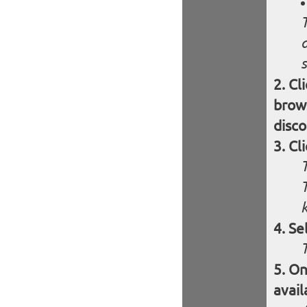
s
Cl
brows
disco
Cl
Se
On
avail