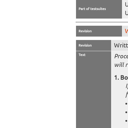
U
Part of testsuites
U
W
Revision
Writ
Revision
Text
Proce
will 
Bo