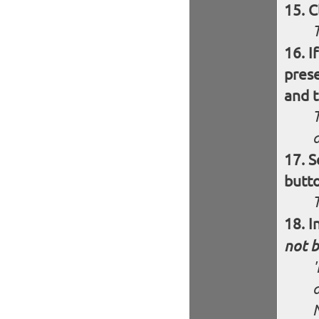
C
I
pres
and t
S
butt
I
not b
'