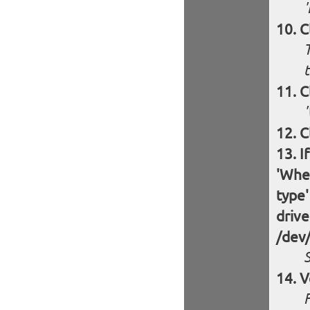
'
C
T
t
C
C
I
'Wher
type'
drive
/dev
S
V
F