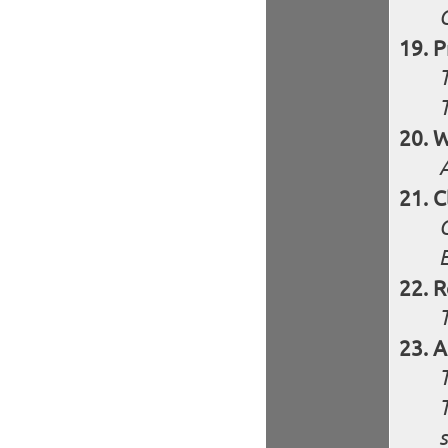
P
W
C
R
A