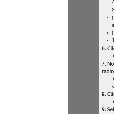
(
'
Cl
T
No
radio
T
s
Cl
Se