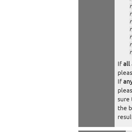
If
all
plea
If
an
plea
sure 
the 
resul