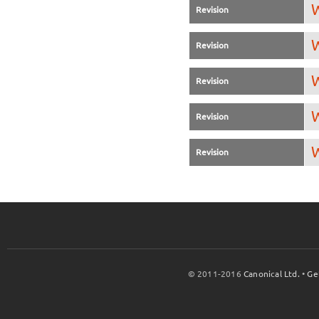
W
Revision
W
Revision
W
Revision
W
Revision
W
Revision
© 2011-2016
Canonical Ltd.
•
Ge