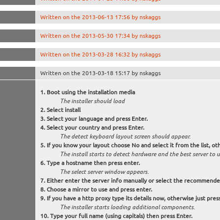
Written on the 2013-06-13 17:56 by nskaggs
Written on the 2013-05-30 17:34 by nskaggs
Written on the 2013-03-28 16:32 by nskaggs
Written on the 2013-03-18 15:17 by nskaggs
Boot using the installation media
The installer should load
Select
install
Select your language and press Enter.
Select your country and press Enter.
The detect keyboard layout screen should appear.
If you know your layout choose
No
and select it from the list, 
The install starts to detect hardware and the best server to
Type a hostname then press enter.
The select server window appears.
Either enter the server info manually or select the recommende
Choose a mirror to use and press enter.
If you have a http proxy type its details now, otherwise just pres
The installer starts loading additional components.
Type your full name (using capitals) then press Enter.