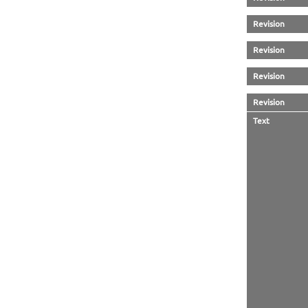
Revision
Revision
Revision
Revision
Text