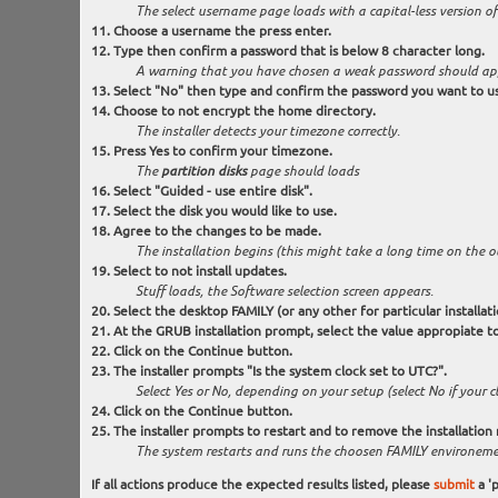
The select username page loads with a capital-less version of
Choose a username the press enter.
Type then confirm a password that is below 8 character long.
A warning that you have chosen a weak password should ap
Select "No" then type and confirm the password you want to u
Choose to not encrypt the home directory.
The installer detects your timezone correctly.
Press Yes to confirm your timezone.
The
partition disks
page should loads
Select "Guided - use entire disk".
Select the disk you would like to use.
Agree to the changes to be made.
The installation begins (this might take a long time on the 
Select to not install updates.
Stuff loads, the Software selection screen appears.
Select the desktop FAMILY (or any other for particular installat
At the GRUB installation prompt, select the value appropiate to
Click on the Continue button.
The installer prompts "Is the system clock set to UTC?".
Select Yes or No, depending on your setup (select No if your clo
Click on the Continue button.
The installer prompts to restart and to remove the installation
The system restarts and runs the choosen FAMILY environeme
If all actions produce the expected results listed, please
submit
a 'p