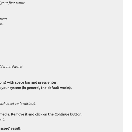
 your first name.
pear.
se.
older hardware)
ions) with space bar and press enter .
 your system (in general, the default works).
ck is set to localtime).
 media. Remove it and click on the Continue button.
nt.
assed' result.