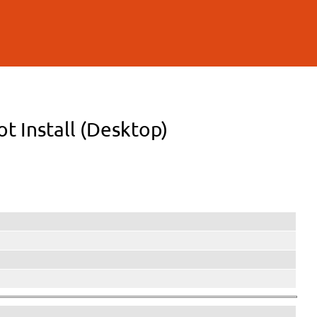
ot Install (Desktop)