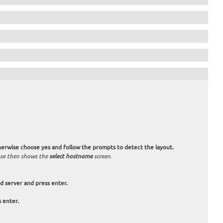
otherwise choose
yes
and follow the prompts to detect the layout.
 use then shows the
select hostname
screen.
d server and press enter.
s enter.