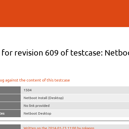
Skip to
main
content
 for revision 609 of testcase: Netbo
ug against the content of this testcase
1504
Netboot Install (Desktop)
No link provided
tes
Netboot Desktop
Written on the 2014-01-23 11:00 by nskaggs