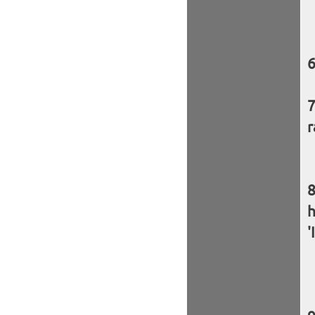
r
h
'