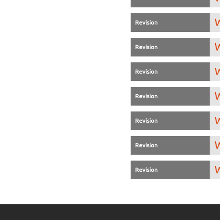
W
Revision
W
Revision
W
Revision
W
Revision
W
Revision
W
Revision
W
Revision