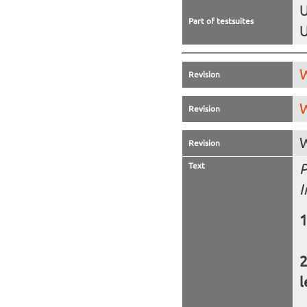
U
Part of testsuites
U
W
Revision
W
Revision
W
Revision
Text
P
I
l