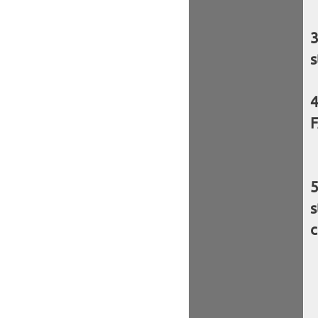
s
F
s