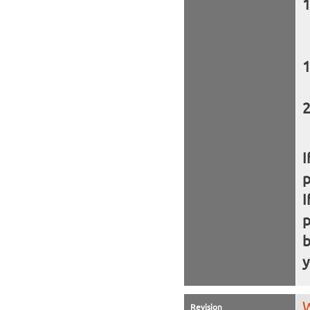
I
I
b
y
W
Revision