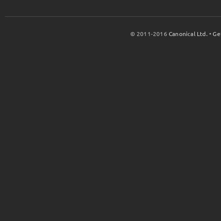
© 2011-2016
Canonical Ltd.
•
Ge