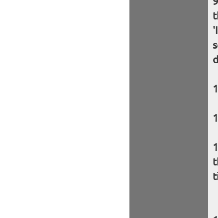
t
'
s
d
t
t