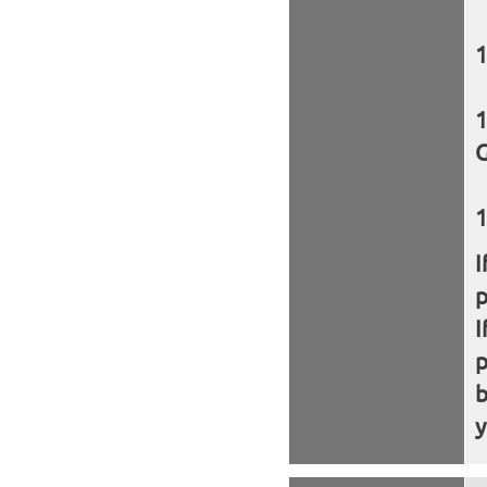
G
I
I
b
y