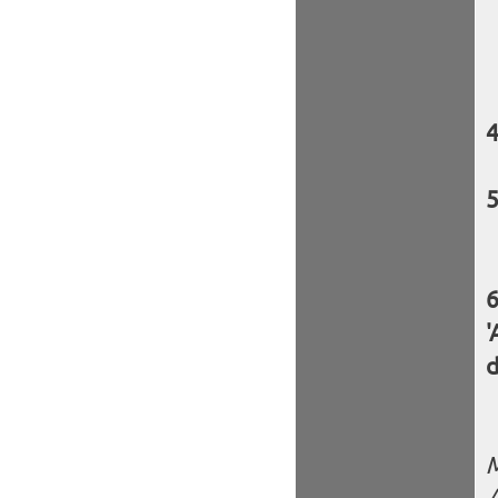
'
d
M