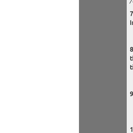
/
I
t
t