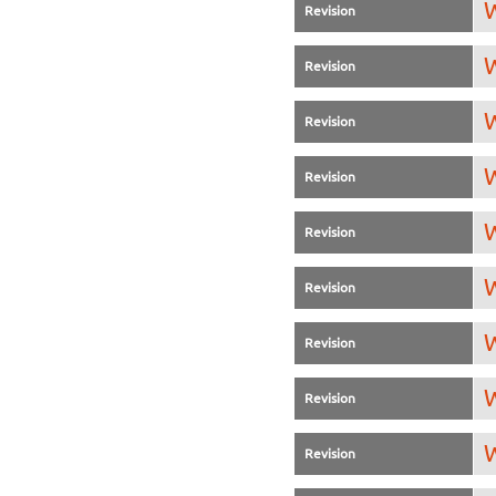
W
Revision
W
Revision
W
Revision
W
Revision
W
Revision
W
Revision
W
Revision
W
Revision
W
Revision