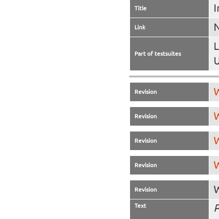
I
Title
N
Link
L
Part of testsuites
U
W
Revision
W
Revision
W
Revision
W
Revision
W
Revision
Text
P