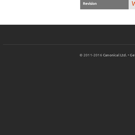
W
Revision
© 2011-2016
Canonical Ltd.
•
Ge