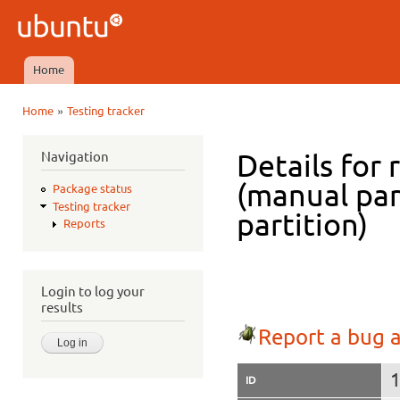
Ski
mai
Ubuntu
con
QA
Home
Main menu
»
Home
Testing tracker
You are here
Navigation
Details for 
(manual par
Package status
Testing tracker
partition)
Reports
Login to log your
results
Report a bug a
ID