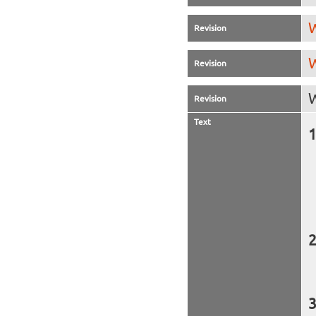
W
Revision
W
Revision
W
Revision
Text