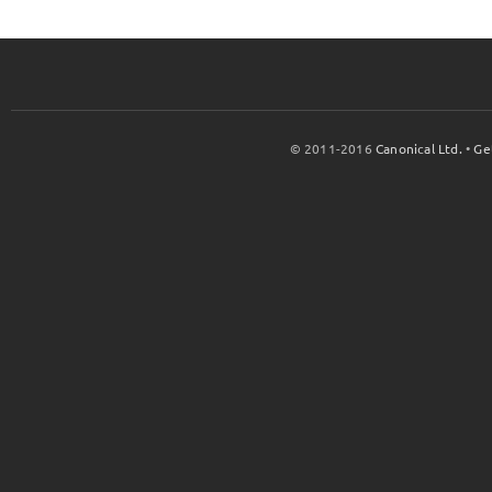
© 2011-2016
Canonical Ltd.
•
Ge