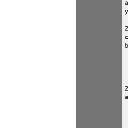
a
y
c
b
a