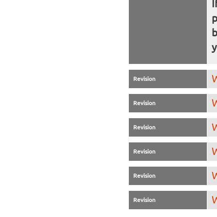
I
b
y
W
Revision
W
Revision
W
Revision
W
Revision
W
Revision
W
Revision