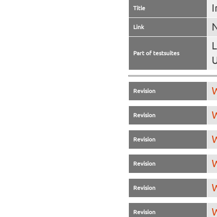
I
Title
N
Link
L
Part of testsuites
U
W
Revision
W
Revision
W
Revision
W
Revision
W
Revision
W
Revision