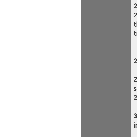
t
t
s
i