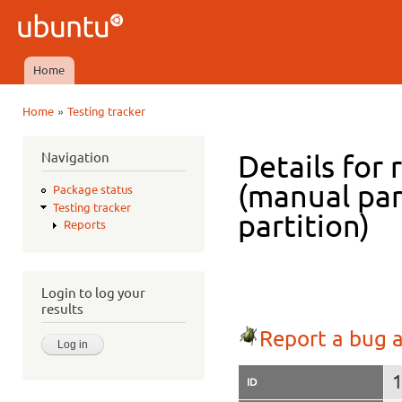
Ski
mai
Ubuntu
con
QA
Home
Main menu
»
Home
Testing tracker
You are here
Navigation
Details for 
(manual par
Package status
Testing tracker
partition)
Reports
Login to log your
results
Report a bug a
ID