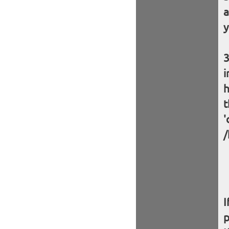
a
y
i
h
t
'
/
I