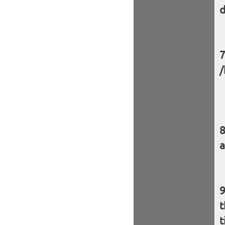
d
/
a
t
t