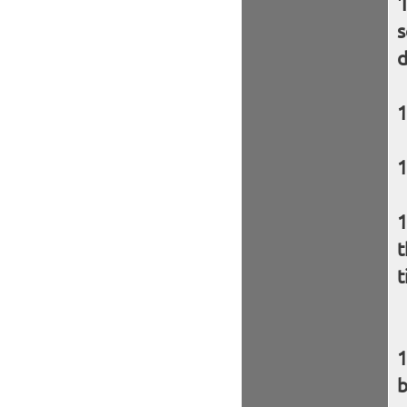
'
s
d
t
t
b