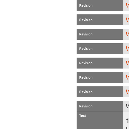
W
Revision
W
Revision
W
Revision
W
Revision
W
Revision
W
Revision
W
Revision
W
Revision
Text