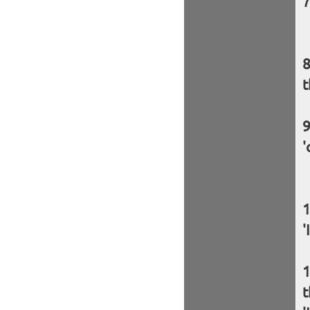
t
'
'
t