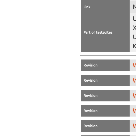
N
Link
U
X
Part of testsuites
U
K
W
Revision
W
Revision
W
Revision
W
Revision
W
Revision