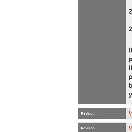
I
I
b
y
W
Revision
W
Revision