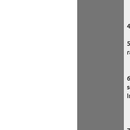
r
s
I