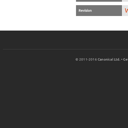
W
Revision
© 2011-2016
Canonical Ltd.
•
Ge