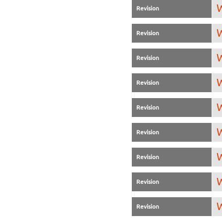
W
Revision
W
Revision
W
Revision
W
Revision
W
Revision
W
Revision
W
Revision
W
Revision
W
Revision