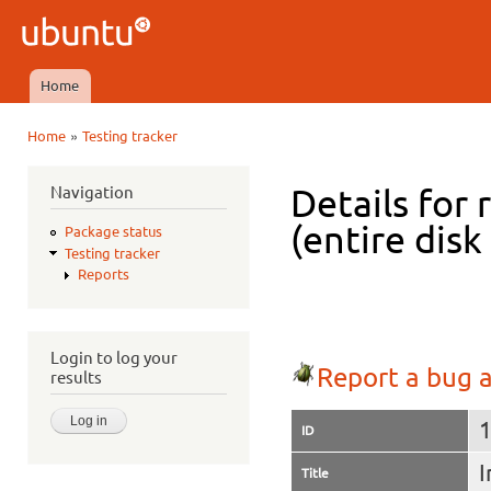
Ski
mai
Ubuntu
con
QA
Home
Main menu
»
Home
Testing tracker
You are here
Navigation
Details for 
(entire dis
Package status
Testing tracker
Reports
Login to log your
Report a bug a
results
ID
I
Title