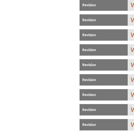
W
Revision
W
Revision
W
Revision
W
Revision
W
Revision
W
Revision
W
Revision
W
Revision
W
Revision