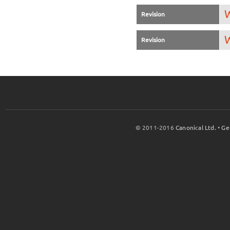
W
Revision
W
Revision
© 2011-2016
Canonical Ltd.
•
Ge