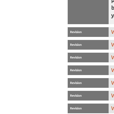
b
y
W
Revision
W
Revision
W
Revision
W
Revision
W
Revision
W
Revision
W
Revision