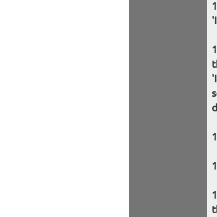
'
t
'
s
d
t