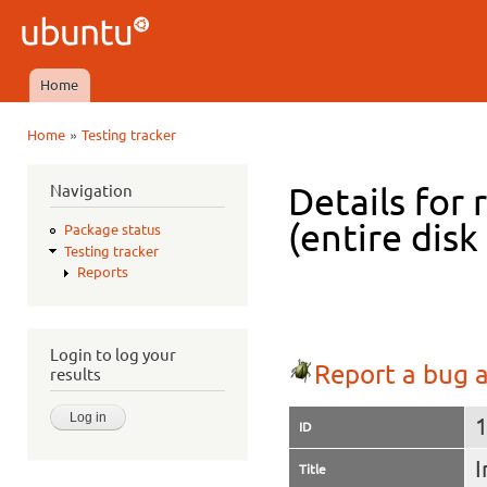
Ski
mai
Ubuntu
con
QA
Home
Main menu
»
Home
Testing tracker
You are here
Navigation
Details for 
(entire dis
Package status
Testing tracker
Reports
Login to log your
Report a bug a
results
ID
I
Title