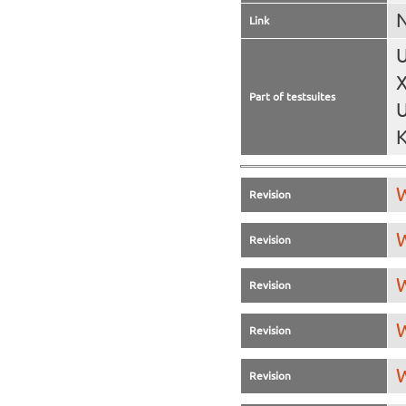
N
Link
U
X
Part of testsuites
U
K
W
Revision
W
Revision
W
Revision
W
Revision
W
Revision