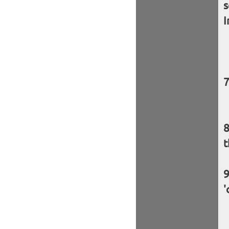
s
I
t
'