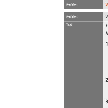
W
Revision
W
Revision
Text
P
I