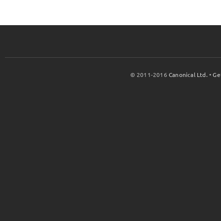
© 2011-2016
Canonical Ltd.
•
Ge