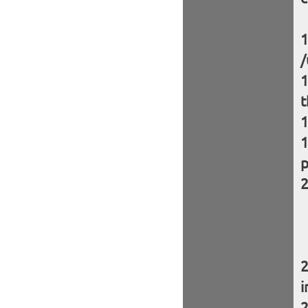
/
t
p
i