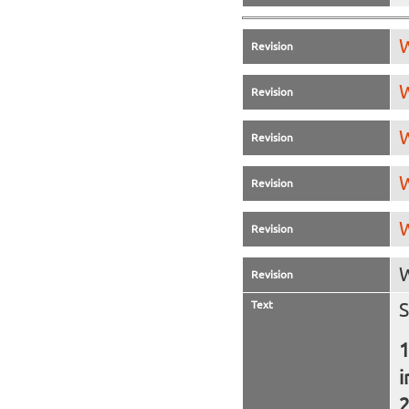
W
Revision
W
Revision
W
Revision
W
Revision
W
Revision
W
Revision
Text
S
i