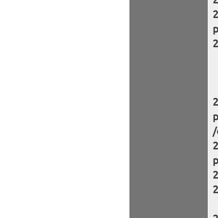
p
p
/
p