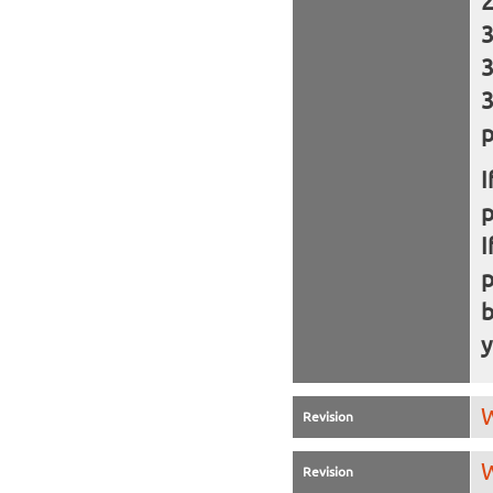
p
I
I
b
y
W
Revision
W
Revision