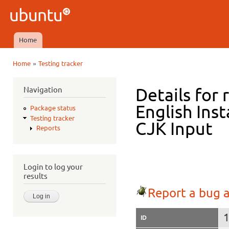
Ski
mai
Ubuntu
con
QA
Home
Main menu
»
Home
Testing tracker
You are here
Navigation
Details for 
English Ins
Package status
Testing tracker
CJK Input
Reports
Login to log your
results
Report a bug a
ID