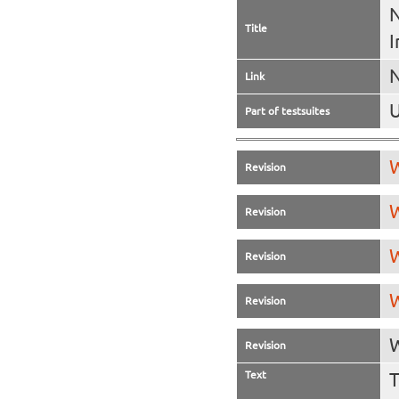
N
Title
I
N
Link
U
Part of testsuites
W
Revision
W
Revision
W
Revision
W
Revision
W
Revision
Text
T