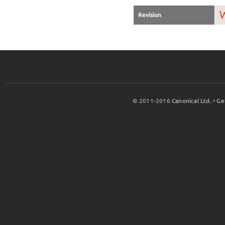
W
Revision
© 2011-2016
Canonical Ltd.
•
Ge