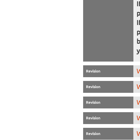
I
I
b
y
W
Revision
W
Revision
W
Revision
W
Revision
W
Revision