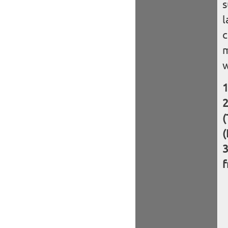
s
l
c
m
w
(
(
f