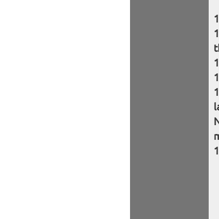
t
l
N
m