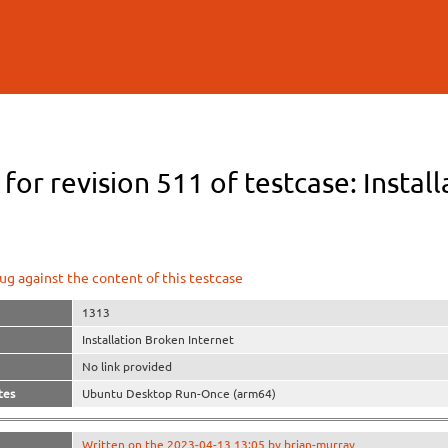
Skip to
main
content
 for revision 511 of testcase: Instal
ug against the content of this testcase
1313
Installation Broken Internet
No link provided
tes
Ubuntu Desktop Run-Once (arm64)
Written on the 2023-04-13 13:05 by brian-murray