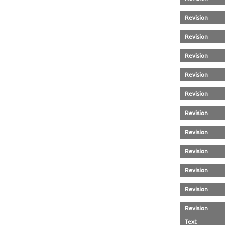
Revision
Revision
Revision
Revision
Revision
Revision
Revision
Revision
Revision
Revision
Revision
Text