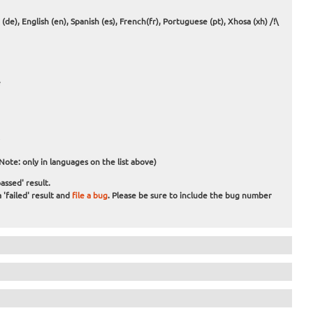
e), English (en), Spanish (es), French(fr), Portuguese (pt), Xhosa (xh) /!\
e
e
Note: only in languages on the list above)
assed' result.
 'failed' result and
file a bug
. Please be sure to include the bug number