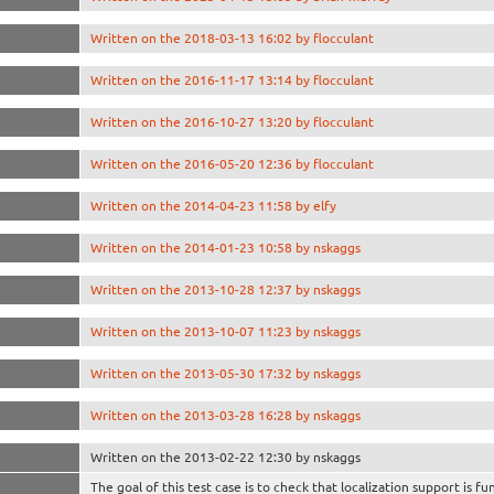
Written on the 2018-03-13 16:02 by flocculant
Written on the 2016-11-17 13:14 by flocculant
Written on the 2016-10-27 13:20 by flocculant
Written on the 2016-05-20 12:36 by flocculant
Written on the 2014-04-23 11:58 by elfy
Written on the 2014-01-23 10:58 by nskaggs
Written on the 2013-10-28 12:37 by nskaggs
Written on the 2013-10-07 11:23 by nskaggs
Written on the 2013-05-30 17:32 by nskaggs
Written on the 2013-03-28 16:28 by nskaggs
Written on the 2013-02-22 12:30 by nskaggs
The goal of this test case is to check that localization support is fu