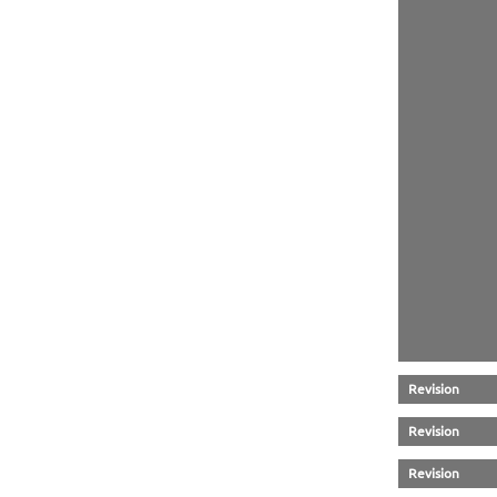
Revision
Revision
Revision