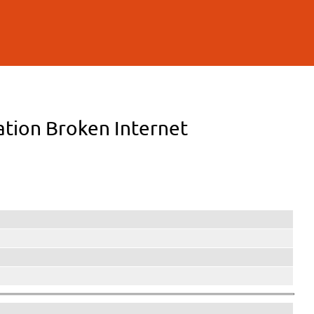
lation Broken Internet