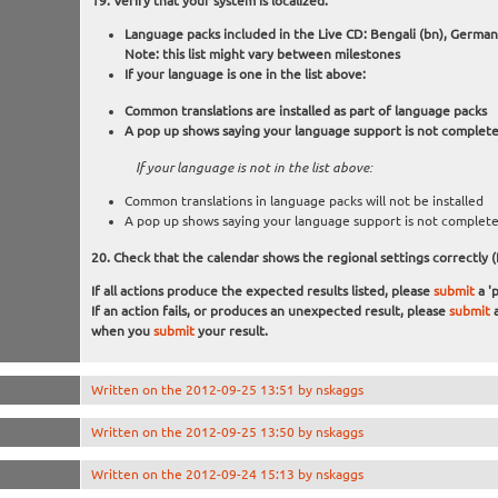
Verify that your system is localized:
Language packs included in the Live CD: Bengali (bn), German (d
Note: this list might vary between milestones
If your language is one in the list above:
Common translations are installed as part of language packs
A pop up shows saying your language support is not complet
If your language is not in the list above:
Common translations in language packs will not be installed
A pop up shows saying your language support is not complet
Check that the calendar shows the regional settings correctly (
If all actions produce the expected results listed, please
submit
a 'p
If an action fails, or produces an unexpected result, please
submit
a
when you
submit
your result.
Written on the 2012-09-25 13:51 by nskaggs
Written on the 2012-09-25 13:50 by nskaggs
Written on the 2012-09-24 15:13 by nskaggs