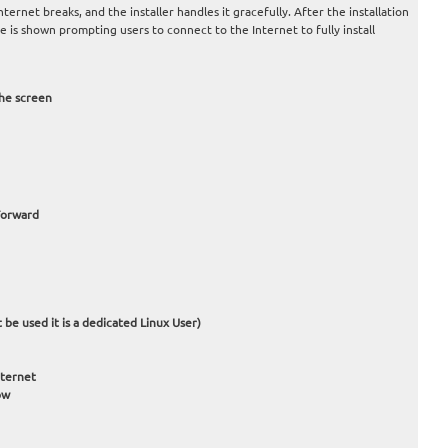
nternet breaks, and the installer handles it gracefully. After the installation
is shown prompting users to connect to the Internet to fully install
he screen
 Forward
 be used it is a dedicated Linux User)
nternet
ow