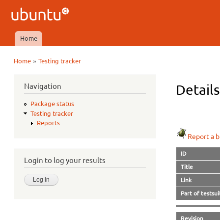
Ubuntu
QA
Home
Main menu
»
Home
Testing tracker
You are here
Navigation
Details
Package status
Testing tracker
Reports
Report a b
ID
Login to log your results
Title
Link
Part of testsui
Revision