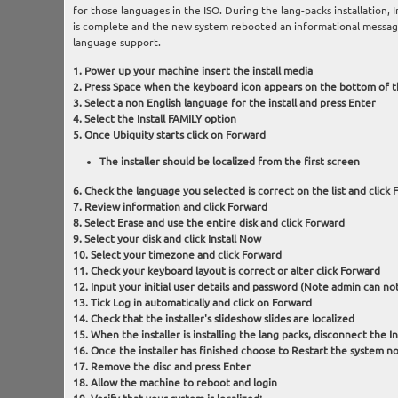
for those languages in the ISO. During the lang-packs installation, I
is complete and the new system rebooted an informational message 
language support.
Power up your machine insert the install media
Press Space when the keyboard icon appears on the bottom of t
Select a non English language for the install and press Enter
Select the Install FAMILY option
Once Ubiquity starts click on Forward
The installer should be localized from the first screen
Check the language you selected is correct on the list and click
Review information and click Forward
Select Erase and use the entire disk and click Forward
Select your disk and click Install Now
Select your timezone and click Forward
Check your keyboard layout is correct or alter click Forward
Input your initial user details and password (Note admin can not
Tick Log in automatically and click on Forward
Check that the installer's slideshow slides are localized
When the installer is installing the lang packs, disconnect the I
Once the installer has finished choose to Restart the system n
Remove the disc and press Enter
Allow the machine to reboot and login