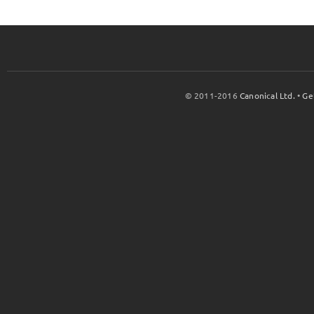
© 2011-2016
Canonical Ltd.
•
Ge