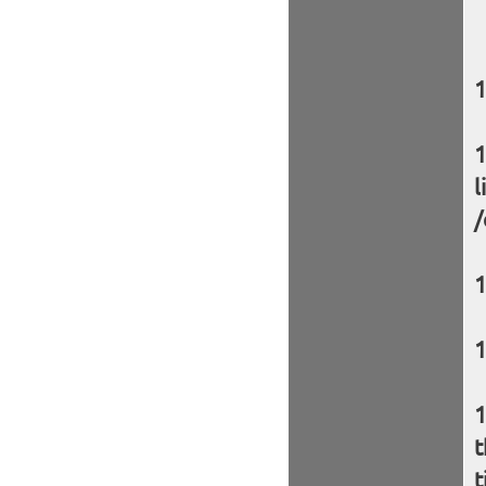
l
/
t
t