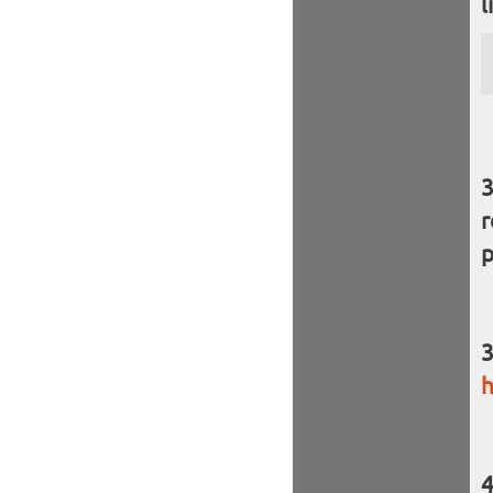
l
r
p
h