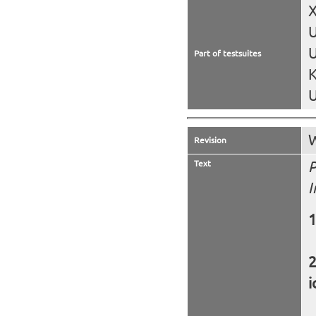
X
U
Part of testsuites
K
U
W
Revision
Text
P
I
i