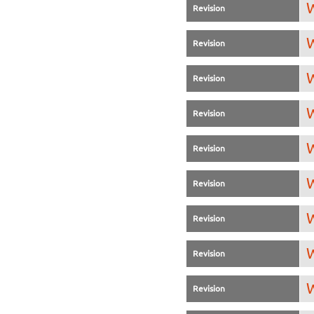
W
Revision
W
Revision
W
Revision
W
Revision
W
Revision
W
Revision
W
Revision
W
Revision
W
Revision