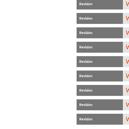
W
Revision
W
Revision
W
Revision
W
Revision
W
Revision
W
Revision
W
Revision
W
Revision
W
Revision