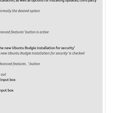
allation, as well as options for installing updates, third party
normally the desired option.
vanced features' button is active
he new Ubuntu Budgie installation for security'
 new Ubuntu Budgie Installation for security' is checked
dvanced features...' button
 out
 input box
input box