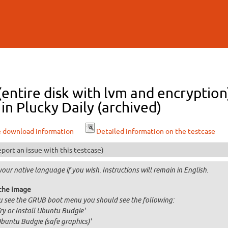
Skip to
main
content
 (entire disk with lvm and encrypti
n Plucky Daily (archived)
e download information
Detailed information on the testcase
port an issue with this testcase)
your native language if you wish. Instructions will remain in English.
the image
ou see the GRUB boot menu you should see the following:
Try or Install Ubuntu Budgie'
Ubuntu Budgie (safe graphics)'