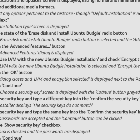
ications and updates' screen is displayed, listing normal and minimal inst
nd additional media formats.
t any options pertinent to the testcase - though "Default installation" is 
Next"
Installation type' screen is displayed
e state of the 'Erase disk and install Ubuntu Budgie' radio button
Erase disk and install Ubuntu Budgie' radio button is selected and the 'Ad
n the 'Advanced features...' button
'Advanced Features' dialog is displayed
'Use LVM with the new Ubuntu Budgie installation' and check 'Encrypt t
 LVM with the new Ubuntu Budgie Installation' is selected and 'Encrypt the
n the 'OK' button
ialog closes and 'LVM and encryption selected' is displayed next to the 'A
n 'Continue'
Choose a security key' screen is displayed with the 'Cotinue' button greyed
 security key and type a different key into the 'confirm the security key'
nstaller displays 'The security keys do not match'
 security key and type the same key into the 'Confirm the security key' 
passwords are accepted and the 'Continue' button can be clicked
he 'Show security key' checkbox
box is checked and the passwords are displayed
n 'Continue'