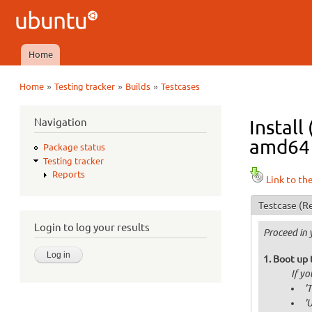
Ubuntu
QA
Home
Main menu
»
»
»
Home
Testing tracker
Builds
Testcases
You are here
Navigation
Install
amd64 i
Package status
Testing tracker
Reports
Link to th
Testcase
(Re
Login to log your results
Proceed in 
Boot up 
If y
'
'