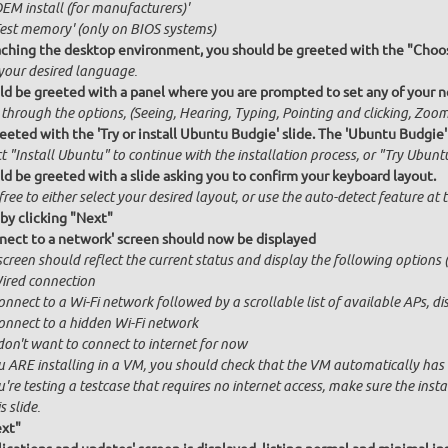
OEM install (for manufacturers)'
Test memory' (only on BIOS systems)
ching the desktop environment, you should be greeted with the "Choos
 your desired language.
ld be greeted with a panel where you are prompted to set any of your ne
 through the options, (Seeing, Hearing, Typing, Pointing and clicking, Zo
eeted with the 'Try or install Ubuntu Budgie' slide. The 'Ubuntu Budgie'
t "Install Ubuntu" to continue with the installation process, or "Try Ubuntu
ld be greeted with a slide asking you to confirm your keyboard layout.
free to either select your desired layout, or use the auto-detect feature at
by clicking "Next"
nect to a network' screen should now be displayed
creen should reflect the current status and display the following options (
ired connection
onnect to a Wi-Fi network followed by a scrollable list of available APs, 
onnect to a hidden Wi-Fi network
 don't want to connect to internet for now
u ARE installing in a VM, you should check that the VM automatically has in
u're testing a testcase that requires no internet access, make sure the ins
s slide.
ext"