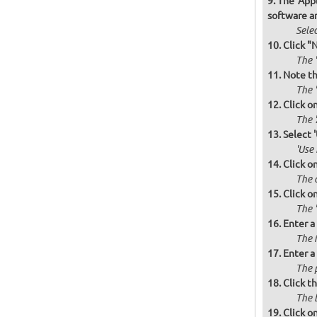
The 'Appl
software a
Selec
Click "
The '
Note th
The '
Click o
The 
Select 
'Use
Click o
The d
Click o
The '
Enter a
The i
Enter a
The 
Click t
The 
Click o