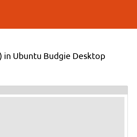
on) in Ubuntu Budgie Desktop