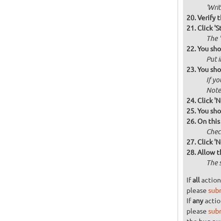
'Wri
Verify 
Click 'S
The '
You sho
Put i
You sho
If yo
Note 
Click 'N
You sho
On this
Check
Click 'N
Allow t
The 
If
all
action
please
sub
If
any
actio
please
sub