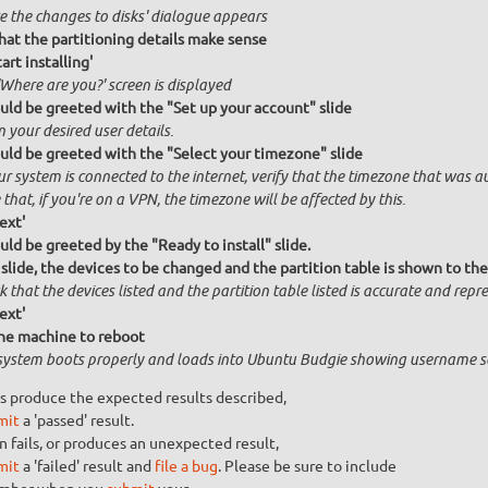
te the changes to disks' dialogue appears
that the partitioning details make sense
tart installing'
Where are you?' screen is displayed
uld be greeted with the "Set up your account" slide
n your desired user details.
uld be greeted with the "Select your timezone" slide
ur system is connected to the internet, verify that the timezone that was a
that, if you're on a VPN, the timezone will be affected by this.
ext'
uld be greeted by the "Ready to install" slide.
 slide, the devices to be changed and the partition table is shown to the
 that the devices listed and the partition table listed is accurate and repres
ext'
he machine to reboot
system boots properly and loads into Ubuntu Budgie showing username s
s produce the expected results described,
mit
a 'passed' result.
n fails, or produces an unexpected result,
mit
a 'failed' result and
file a bug
. Please be sure to include