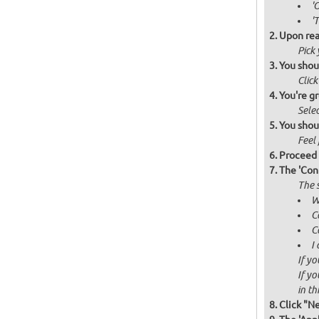
'
'
Upon rea
Pick
You shou
Click
You're gr
Selec
You shou
Feel 
Proceed 
The 'Con
The s
W
C
C
I
If yo
If yo
in thi
Click "N