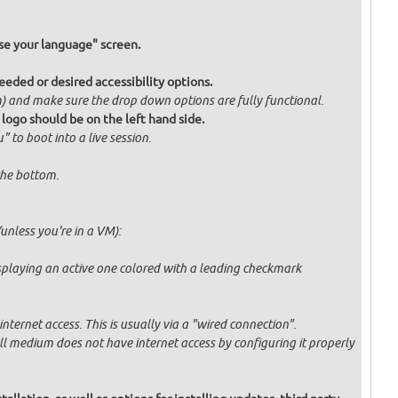
e your language" screen.
eded or desired accessibility options.
om) and make sure the drop down options are fully functional.
 logo should be on the left hand side.
" to boot into a live session.
 the bottom.
unless you're in a VM):
displaying an active one colored with a leading checkmark
ternet access. This is usually via a "wired connection".
tall medium does not have internet access by configuring it properly