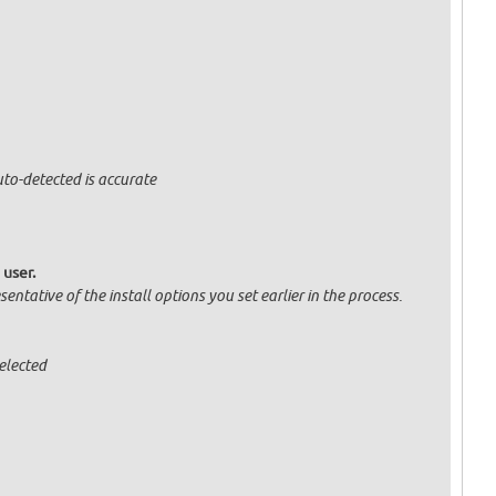
uto-detected is accurate
 user.
entative of the install options you set earlier in the process.
elected