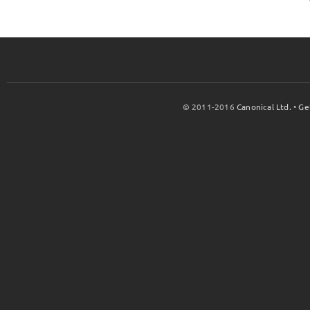
© 2011-2016
Canonical Ltd.
•
Ge