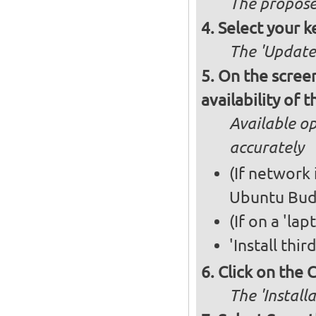
The propose
Select your k
The 'Updates
On the screen
availability of
Available op
accurately
(If network 
Ubuntu Bud
(If on a 'la
'Install thi
Click on the 
The 'Install