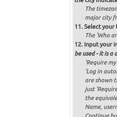
The timezon
major city 
Select your
The 'Who ar
Input your i
be used - it is a
'Require my 
'Log in auto
are shown th
just 'Requir
the equivale
Name, user
Continue bu