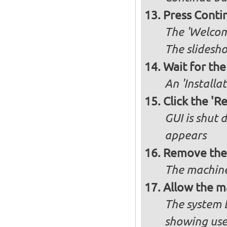
Press Conti
The 'Welcome
The slidesho
Wait for the 
An 'Installa
Click the 'R
GUI is shut
appears
Remove the 
The machine
Allow the m
The system 
showing use