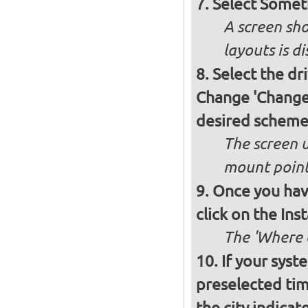
Select Somet
A screen sho
layouts is d
Select the dr
Change 'Change..
desired schem
The screen 
mount poin
Once you have
click on the Ins
The 'Where a
If your syst
preselected ti
the city indicat