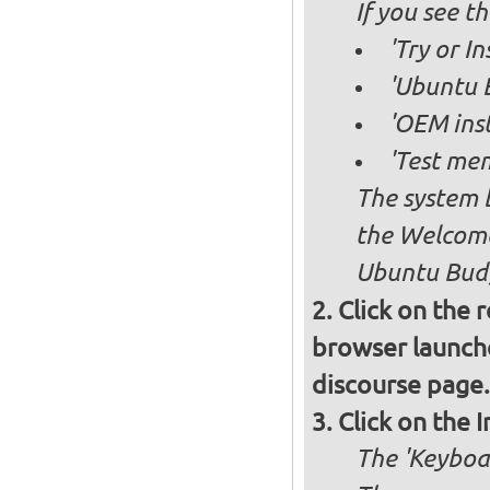
If you see 
'Try or I
'Ubuntu B
'OEM inst
'Test mem
The system b
the Welcome
Ubuntu Budg
Click on the 
browser launche
discourse page.
Click on the 
The 'Keyboa