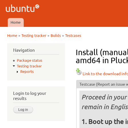
Ski
mai
Ubuntu
con
QA
Home
Main menu
»
»
»
Home
Testing tracker
Builds
Testcases
You are here
Navigation
Install (manua
amd64 in Pluck
Package status
Testing tracker
Reports
Link to the download inf
Testcase
(Report an issue w
Login to log your
Proceed in your 
results
remain in Englis
Boot up the 