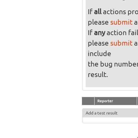
If
all
actions pro
please
submit
a
If
any
action fai
please
submit
a
include
the bug numbe
result.
Reporter
Add a test result