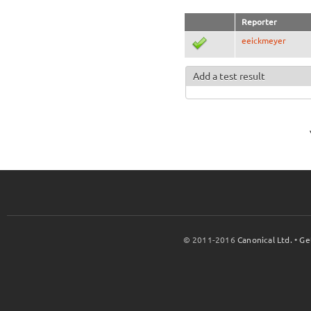
Reporter
eeickmeyer
Add a test result
© 2011-2016
Canonical Ltd.
•
Ge