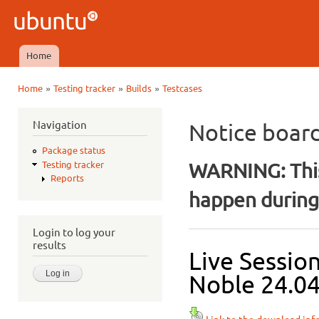
Ski
mai
Ubuntu
con
QA
Home
Main menu
»
»
»
Home
Testing tracker
Builds
Testcases
You are here
Navigation
Notice boar
Package status
WARNING: This
Testing tracker
Reports
happen during 
Login to log your
results
Live Sessio
Noble 24.04