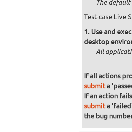
The default 
Test-case Live 
Use and execu
desktop enviro
All applicat
If all actions p
submit
a 'passed
If an action fai
submit
a 'failed
the bug numbe