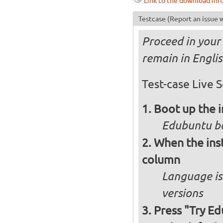
Link to the download inf
Testcase
(Report an issue w
Proceed in your 
remain in Engli
Test-case Live S
Boot up the 
Edubuntu bo
When the inst
column
Language is 
versions
Press "Try Ed