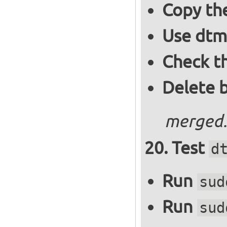
Copy the
Use dtm
Check t
Delete 
merged.
Test
d
Run
sud
Run
sud