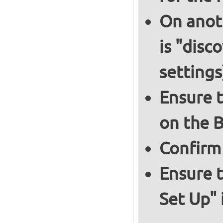
On anoth
is "disc
settings
Ensure t
on the B
Confirm
Ensure t
Set Up" 