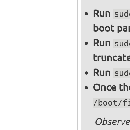
Run
sud
boot par
Run
sud
truncate
Run
sud
Once the
/boot/f
Observe 