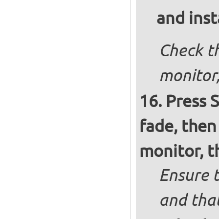
and inst
Check th
monitor,
Press S
fade, then
monitor, t
Ensure t
and that