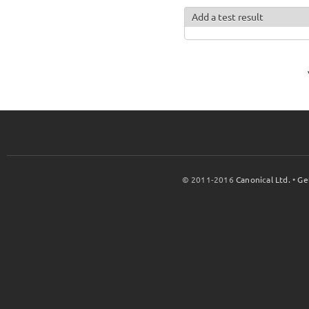
Add a test result
© 2011-2016
Canonical Ltd.
•
Ge