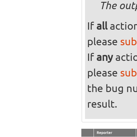
The out
If
all
action
please
sub
If
any
actio
please
sub
the bug n
result.
Reporter