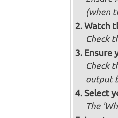
(when t
Watch t
Check t
Ensure 
Check th
output b
Select y
The 'Wh