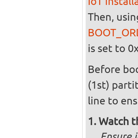
IoT instal
Then, usin
BOOT_OR
is set to 0
Before boo
(1st) par
line to en
Watch t
Ensure i