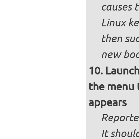
causes t
Linux ke
then suc
new boot
Launch
the menu t
appears
Reporte
It shoul