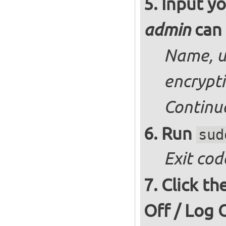
Input yo
can 
admin
Name, u
encrypt
Continu
Run
sud
Exit cod
Click th
Off / Log 