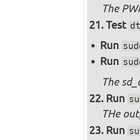
The PWM
Test
d
Run
sud
Run
sud
The sd_
Run
su
THe outp
Run
su