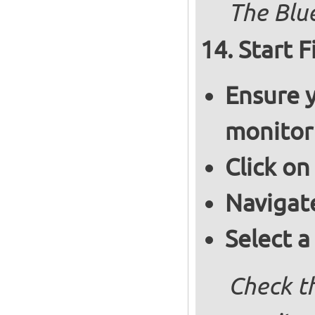
The Blue
Start F
Ensure y
monitor
Click on
Navigat
Select a
Check th