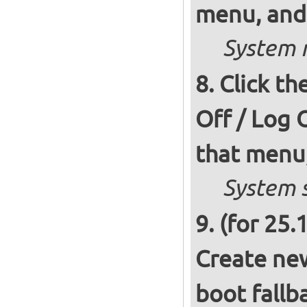
menu, and 
System r
Click th
Off / Log 
that menu,
System s
(for 25.
Create new
boot fallb