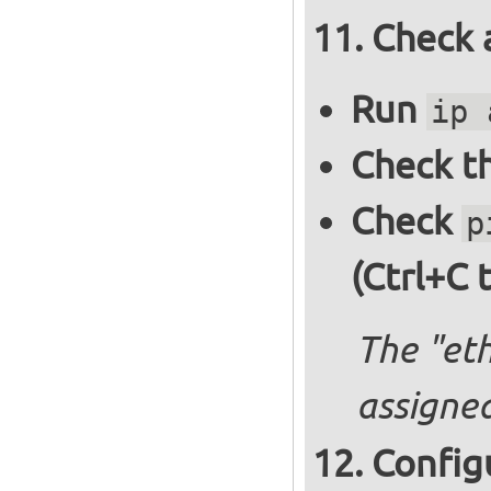
Check 
Run
ip 
Check th
Check
p
(Ctrl+C 
The "et
assigned
Config