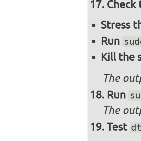
Check 
Stress 
Run
sud
Kill the
The out
Run
su
The outp
Test
d