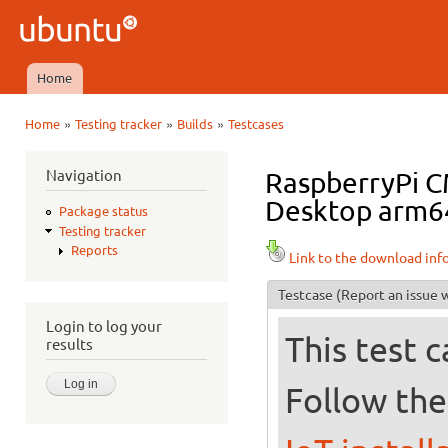
Ski
mai
Ubuntu
con
QA
Home
Main menu
»
»
»
Home
Testing tracker
Builds
Testcases
You are here
Navigation
RaspberryPi 
Desktop arm64+
Package status
Testing tracker
Reports
Link to the download inf
Testcase
(Report an issue w
Login to log your
This test 
results
Follow the