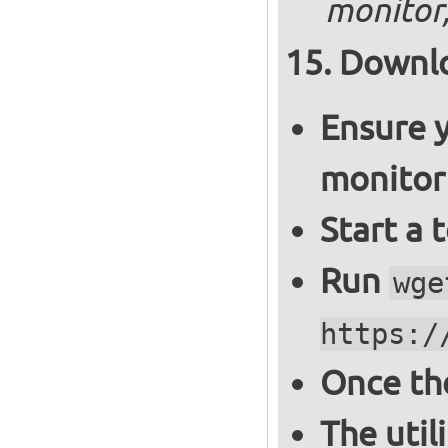
monitor,
Downlo
Ensure y
monitor
Start a 
Run
wge
https:/
Once th
The util