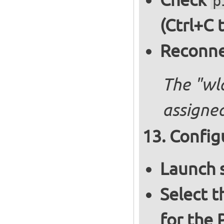
p
(Ctrl+C 
Reconnec
The "wl
assigned
Config
Launch 
Select 
for the 