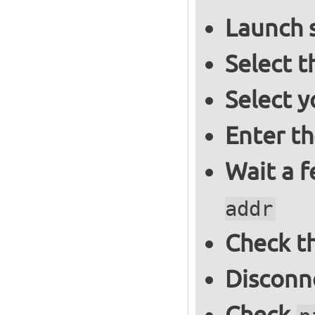
Launch 
Select 
Select y
Enter t
Wait a 
addr
Check th
Disconne
Check