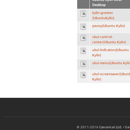
Desktop
kylin-greeter
(UbuntuKylin)
peony(Ubuntu Kylin)
ukui-control-
center(Ubuntu Kylin)
ukui-indicators(Ubuntu
Kylin)
ukui-menu(Ubuntu Kyli
ukui-screensaver(Ubun
Kylin)
© 2011-2016
Canonical Ltd.
•
Ge