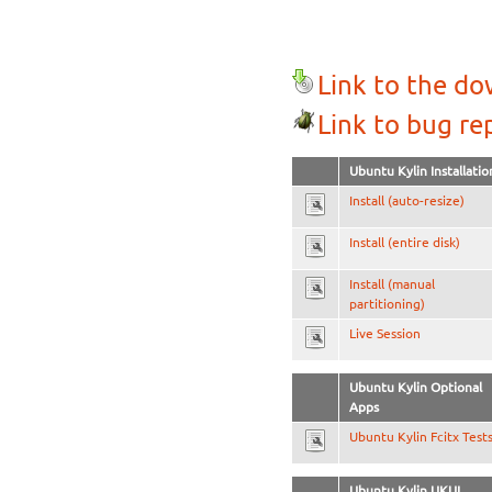
Link to the d
Link to bug re
Ubuntu Kylin Installatio
Install (auto-resize)
Install (entire disk)
Install (manual
partitioning)
Live Session
Ubuntu Kylin Optional
Apps
Ubuntu Kylin Fcitx Test
Ubuntu Kylin UKUI