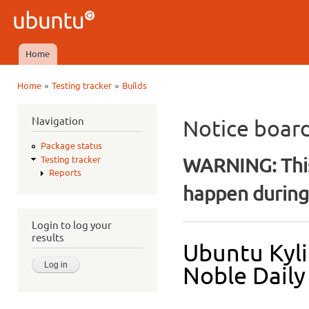
Ski
mai
Ubuntu
con
QA
Home
Main menu
»
»
Home
Testing tracker
Builds
You are here
Navigation
Notice boar
Package status
WARNING: This
Testing tracker
Reports
happen during 
Login to log your
results
Ubuntu Kyli
Noble Daily