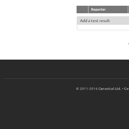
Reporter
Add a test result
© 2011-2016
Canonical Ltd.
•
Ge