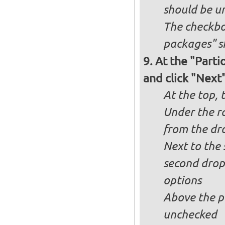
should be u
The checkbox
packages" s
At the "Parti
and click "Next
At the top, 
Under the ra
from the dr
Next to the 
second drop
options
Above the pa
unchecked