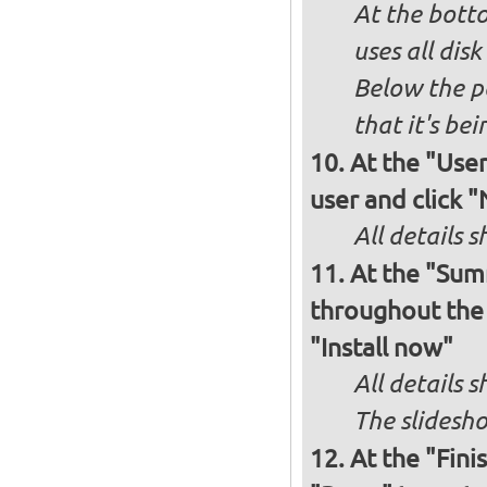
At the bott
uses all dis
Below the p
that it's bei
At the "User
user and click 
All details s
At the "Sum
throughout the i
"Install now"
All details
The slidesho
At the "Fini