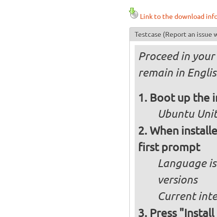
Link to the download inf
Testcase
(Report an issue w
Proceed in your 
remain in Engli
Boot up the 
Ubuntu Unity
When installe
first prompt
Language is 
versions
Current int
Press "Instal