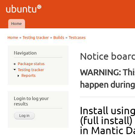
Ski
mai
Ubuntu
con
QA
Home
Main menu
»
»
»
Home
Testing tracker
Builds
Testcases
You are here
Navigation
Notice boar
Package status
WARNING: This
Testing tracker
Reports
happen during 
Login to log your
results
Install usi
(full insta
in Mantic Da