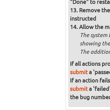
"Done" to resta
Remove the 
instructed
Allow the m
The system 
showing the
The addition
If all actions p
submit
a 'passed
If an action fai
submit
a 'failed
the bug numbe