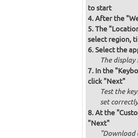
to start
After the "W
The "Locatio
select region, 
Select the ap
The display 
In the "Keybo
click "Next"
Test the key
set correctl
At the "Custom
"Next"
"Download an