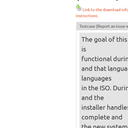
Link to the download inf
instructions
Testcase
(Report an issue w
The goal of this
is
functional durin
and that langua
languages
in the ISO. Duri
and the
installer handles
complete and
the new system