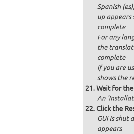
Spanish (es)
up appears 
complete
For any lang
the transla
complete
If you are u
shows the re
Wait for the 
An 'Installa
Click the R
GUI is shut
appears