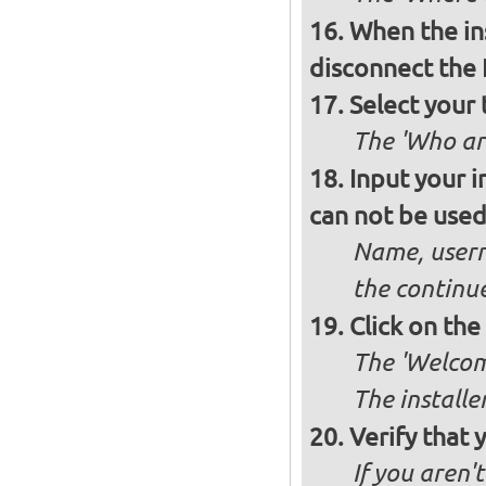
When the ins
disconnect the 
Select your 
The 'Who ar
Input your i
can not be used 
Name, usern
the continu
Click on th
The 'Welcome
The installe
Verify that 
If you aren'