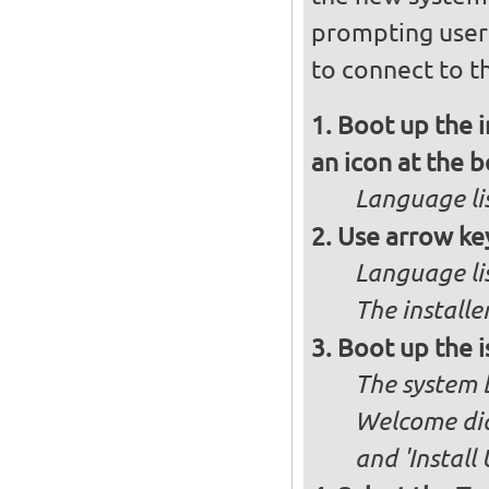
prompting user
to connect to th
Boot up the 
an icon at the 
Language lis
Use arrow key
Language lis
The installe
Boot up the i
The system b
Welcome dia
and 'Install