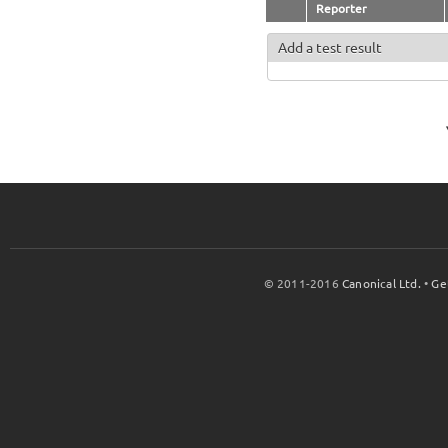
Reporter
Add a test result
© 2011-2016
Canonical Ltd.
•
Ge