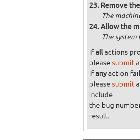
Remove the 
The machine
Allow the m
The system 
If
all
actions pro
please
submit
a
If
any
action fai
please
submit
a
include
the bug numbe
result.