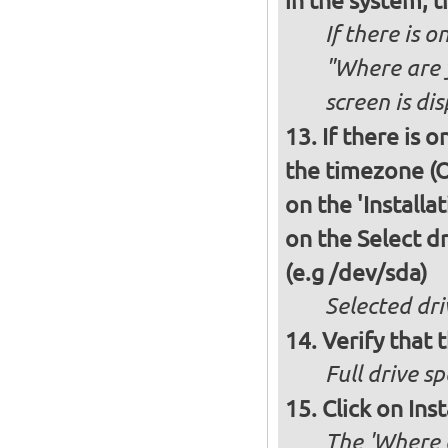
in the system, t
If there is o
"Where are y
screen is di
If there is 
the timezone (O
on the 'Installa
on the Select dr
(e.g /dev/sda)
Selected dri
Verify that t
Full drive sp
Click on Ins
The 'Where a