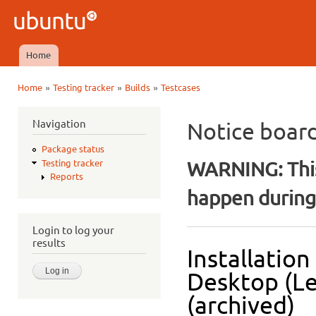
Ski
mai
Ubuntu
con
QA
Home
Main menu
»
»
»
Home
Testing tracker
Builds
Testcases
You are here
Navigation
Notice boar
Package status
WARNING: This
Testing tracker
Reports
happen during 
Login to log your
results
Installatio
Desktop (L
(archived)