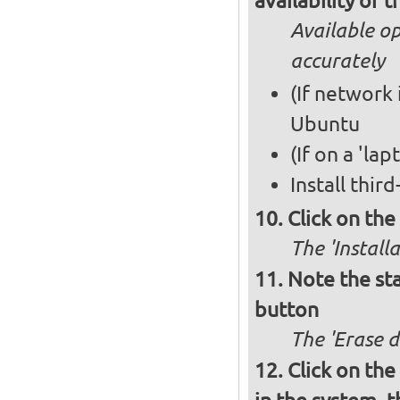
availability of
Available op
accurately
(If network 
Ubuntu
(If on a 'la
Install thir
Click on th
The 'Install
Note the sta
button
The 'Erase d
Click on the