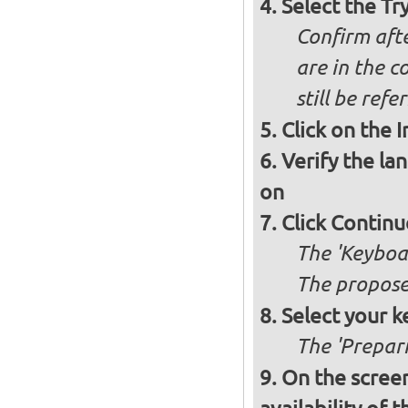
Select the Tr
Confirm afte
are in the c
still be ref
Click on the 
Verify the la
on
Click Continu
The 'Keyboa
The propose
Select your k
The 'Prepari
On the screen