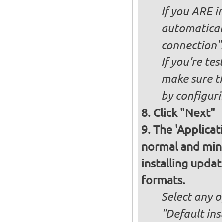
If you ARE i
automaticall
connection"
If you're te
make sure t
by configurin
Click "Next"
The 'Applicat
normal and minim
installing upda
formats.
Select any o
"Default ins