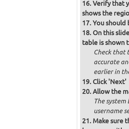
Verify that 
shows the regio
You should b
On this slid
table is shown t
Check that t
accurate and
earlier in th
Click 'Next'
Allow the m
The system 
username se
Make sure t