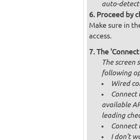
auto-detect
Proceed by cl
Make sure in the
access.
The 'Connect
The screen s
following op
Wired co
Connect t
available AP
leading ch
Connect 
I don't w