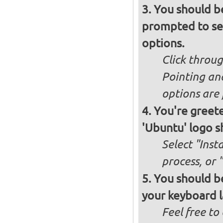
You should b
prompted to set
options.
Click throug
Pointing an
options are 
You're greete
'Ubuntu' logo s
Select "Inst
process, or 
You should be
your keyboard l
Feel free to