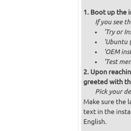
Boot up the 
If you see 
'Try or I
'Ubuntu (
'OEM inst
'Test mem
Upon reachin
greeted with th
Pick your d
Make sure the l
text in the inst
English.