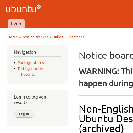
Ski
mai
Ubuntu
con
QA
Home
Main menu
»
»
»
Home
Testing tracker
Builds
Testcases
You are here
Navigation
Notice boar
Package status
WARNING: This
Testing tracker
Reports
happen during 
Login to log your
results
Non-English
Ubuntu Des
(archived)