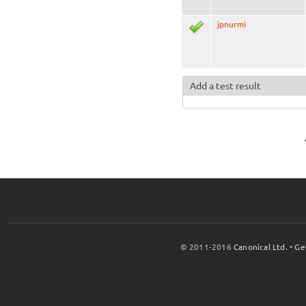
jpnurmi
Add a test result
© 2011-2016
Canonical Ltd.
•
Ge