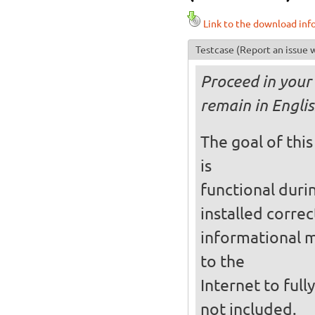
Link to the download inf
Testcase
(Report an issue w
Proceed in your 
remain in Englis
The goal of this
is
functional durin
installed correc
informational 
to the
Internet to full
not included.