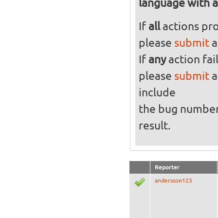
language with al
If
all
actions pro
please
submit
a
If
any
action fai
please
submit
a
include
the bug numbe
result.
Reporter
andersson123