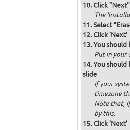
Click "Next"
The 'Install
Select "Eras
Click 'Next'
You should 
Put in your 
You should 
slide
If your syst
timezone th
Note that, i
by this.
Click 'Next'