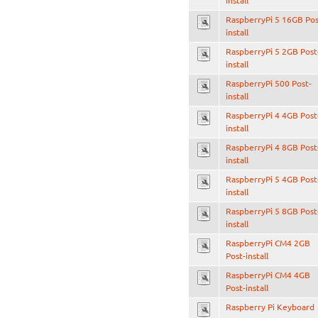
install
RaspberryPi 5 16GB Pos
install
RaspberryPi 5 2GB Post
install
RaspberryPi 500 Post-
install
RaspberryPi 4 4GB Post
install
RaspberryPi 4 8GB Post
install
RaspberryPi 5 4GB Post
install
RaspberryPi 5 8GB Post
install
RaspberryPi CM4 2GB
Post-install
RaspberryPi CM4 4GB
Post-install
Raspberry Pi Keyboard