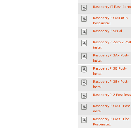
Raspberry Pi flash-kern
RaspberryPi CM4 8GB
Post-install
RaspberryPi Serial
RaspberryPi Zero 2 Pos
install
RaspberryPi 3A+ Post-
install
RaspberryPi 3B Post-
install
RaspberryPi 3B+ Post-
install
RaspberryPi 2 Post-insta
RaspberryPi CM3+ Post
install
RaspberryPi CM3+ Lite
Post-install