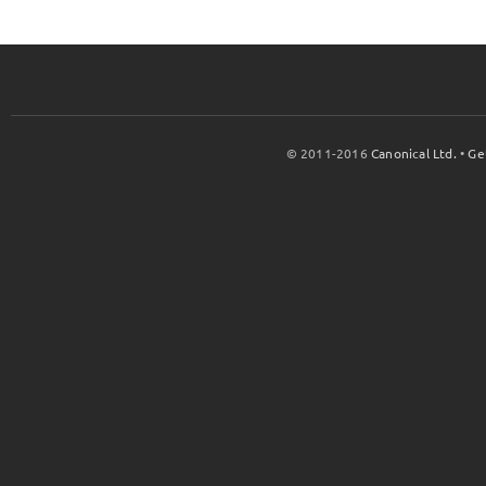
© 2011-2016
Canonical Ltd.
•
Ge