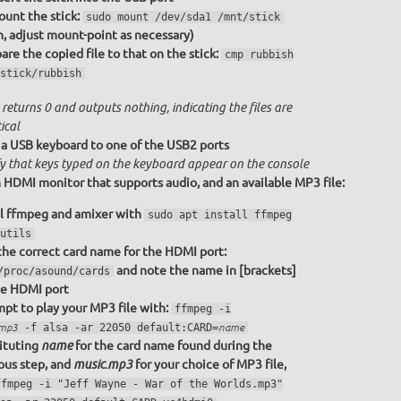
unt the stick:
sudo mount /dev/sda1 /mnt/stick
n, adjust mount-point as necessary)
re the copied file to that on the stick:
cmp rubbish
stick/rubbish
returns 0 and outputs nothing, indicating the files are
ical
a USB keyboard to one of the USB2 ports
fy that keys typed on the keyboard appear on the console
 HDMI monitor that supports audio, and an available MP3 file:
ll ffmpeg and amixer with
sudo apt install ffmpeg
utils
the correct card name for the HDMI port:
and note the name in [brackets]
/proc/asound/cards
he HDMI port
pt to play your MP3 file with:
ffmpeg -i
.mp3
-f alsa -ar 22050 default:CARD=
name
ituting
for the card name found during the
name
ous step, and
for your choice of MP3 file,
music.mp3
ffmpeg -i "Jeff Wayne - War of the Worlds.mp3"