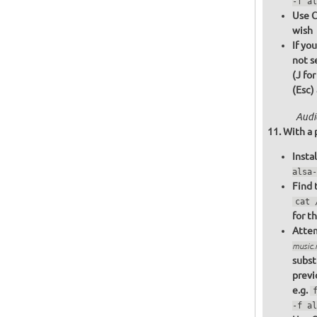
-f al
Use C
wish
If yo
not s
(J fo
(Esc)
Audi
With a 
Insta
alsa-
Find 
cat 
for t
Attem
music
subst
previ
e.g.
-f al