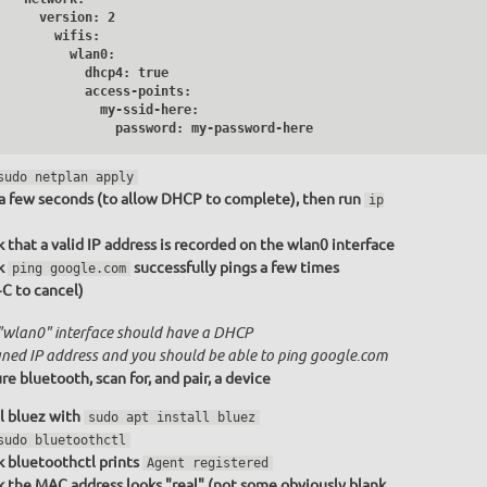
     version: 2

       wifis:

         wlan0:

           dhcp4: true

           access-points:

              my-ssid-here:

                password: my-password-here
sudo netplan apply
a few seconds (to allow DHCP to complete), then run
ip
 that a valid IP address is recorded on the wlan0 interface
k
successfully pings a few times
ping google.com
+C to cancel)
"wlan0" interface should have a DHCP
gned IP address and you should be able to ping google.com
re bluetooth, scan for, and pair, a device
ll bluez with
sudo apt install bluez
sudo bluetoothctl
 bluetoothctl prints
Agent registered
 the MAC address looks "real" (not some obviously blank