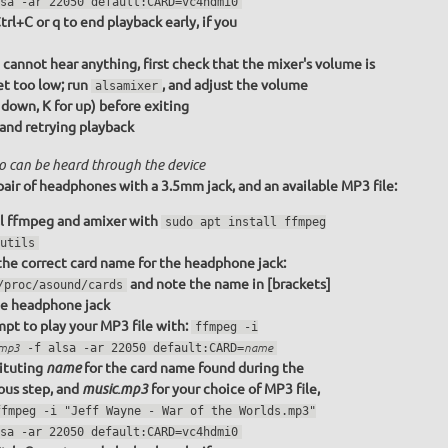
sa -ar 22050 default:CARD=vc4hdmi0
trl+C or q to end playback early, if you
u cannot hear anything, first check that the mixer's volume is
et too low; run
, and adjust the volume
alsamixer
r down, K for up) before exiting
 and retrying playback
o can be heard through the device
pair of headphones with a 3.5mm jack, and an available MP3 file:
ll ffmpeg and amixer with
sudo apt install ffmpeg
utils
the correct card name for the headphone jack:
and note the name in [brackets]
/proc/asound/cards
he headphone jack
pt to play your MP3 file with:
ffmpeg -i
.mp3
-f alsa -ar 22050 default:CARD=
name
ituting
for the card name found during the
name
ous step, and
for your choice of MP3 file,
music.mp3
ffmpeg -i "Jeff Wayne - War of the Worlds.mp3"
sa -ar 22050 default:CARD=vc4hdmi0