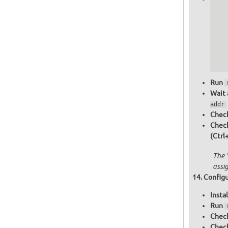
   
   
   
   
   
  
  
Run
Wait 
addr
Check
Chec
(Ctrl
The 
assi
Configu
Insta
Run
Check
Check