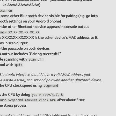
 like AA:AA:AA:AA:AA:AA)
scan on
some other Bluetooth device visible for pairing (e.g. go into
ooth settings on your Android phone)
y the other Bluetooth device appears in console output
pair XX:XX:XX:XX:XX:XX
 XX:XX:XX:XX:XX:XX is the other device's MAC address, as it
rs in scan output
y the passcode on both devices
 output includes "Pairing successful"
le scanning with
scan off
tool with
quit
Bluetooth interface should have a valid MAC address (not
A:AA:AA:AA:AA), can see and pair with another Bluetooth device.
he CPU clock speed using
vcgencmd
s the CPU by doing
yes > /dev/null &
after about 5 sec
sudo vcgencmd measure_clock arm
the stress process
output should be around 1.4GHz (obtained from online specs)