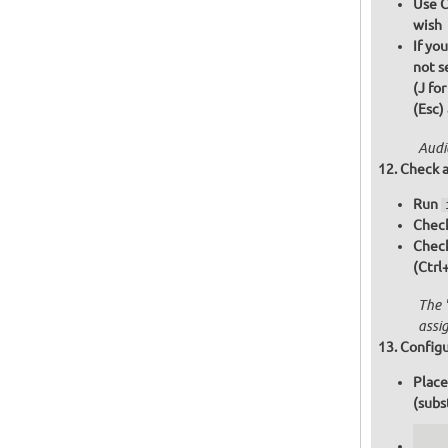
Use C
wish
If yo
not s
(J fo
(Esc)
Audi
Check a
Run
Check
Chec
(Ctrl
The 
assi
Configu
Place
(subs
   