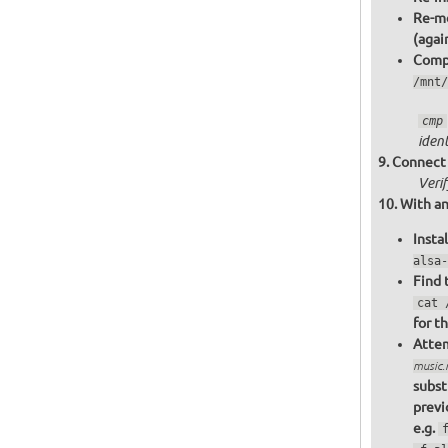
Re-mo
(agai
Compa
/mnt/
cmp
ident
Connect 
Veri
With an
Insta
alsa-
Find 
cat 
for t
Attem
music
subst
previ
e.g.