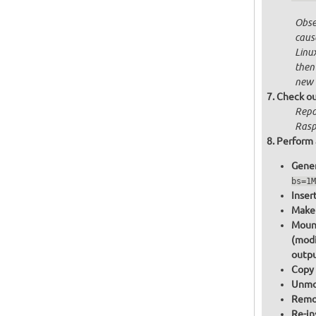
Obser
cause
Linu
then
new 
Check ou
Repo
Rasp
Perform 
Gener
bs=1M
Inser
Make 
Mount
(modi
outpu
Copy 
Unmou
Remov
Re-in