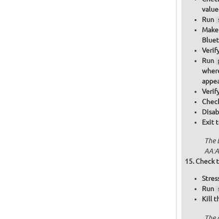
value
Run
Make 
Bluet
Verif
Run
where
appea
Verif
Check
Disab
Exit 
The 
AA:A
Check t
Stres
Run
Kill 
The 