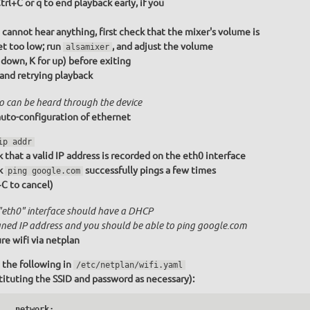
trl+C or q to end playback early, if you
u cannot hear anything, first check that the mixer's volume is
et too low; run
, and adjust the volume
alsamixer
r down, K for up) before exiting
 and retrying playback
o can be heard through the device
uto-configuration of ethernet
ip addr
 that a valid IP address is recorded on the eth0 interface
k
successfully pings a few times
ping google.com
+C to cancel)
"eth0" interface should have a DHCP
gned IP address and you should be able to ping google.com
re wifi via netplan
 the following in
/etc/netplan/wifi.yaml
tituting the SSID and password as necessary):
   network:
