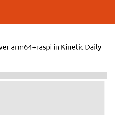
ver arm64+raspi in Kinetic Daily