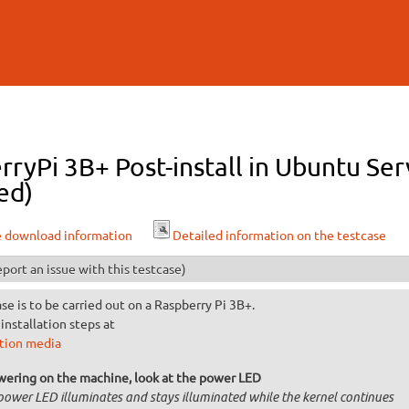
Skip to
main
content
ryPi 3B+ Post-install in Ubuntu Ser
ed)
e download information
Detailed information on the testcase
port an issue with this testcase)
ase is to be carried out on a Raspberry Pi 3B+.
installation steps at
ation media
wering on the machine, look at the power LED
power LED illuminates and stays illuminated while the kernel continues