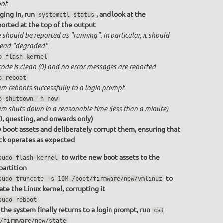
ot.
ging in, run
, and look at the
systemctl status
ported at the top of the output
 should be reported as "running". In particular, it should
ead "degraded".
o flash-kernel
code is clean (0) and no error messages are reported
o reboot
em reboots successfully to a login prompt
o shutdown -h now
em shuts down in a reasonable time (less than a minute)
0, questing, and onwards only)
 boot assets and deliberately corrupt them, ensuring that
ack operates as expected
to write new boot assets to the
sudo flash-kernel
partition
to
sudo truncate -s 10M /boot/firmware/new/vmlinuz
ate the Linux kernel, corrupting it
sudo reboot
the system finally returns to a login prompt, run
cat
/firmware/new/state