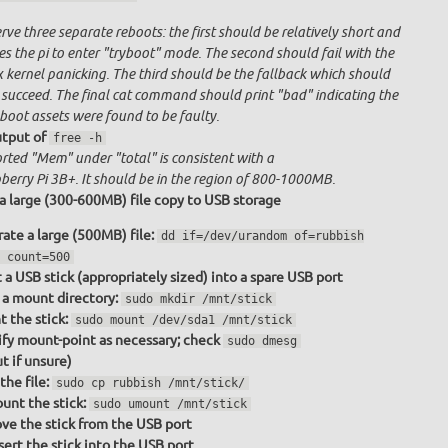
ve three separate reboots: the first should be relatively short and
s the pi to enter "tryboot" mode. The second should fail with the
x kernel panicking. The third should be the fallback which should
 succeed. The final cat command should print "bad" indicating the
boot assets were found to be faulty.
tput of
free -h
rted "Mem" under "total" is consistent with a
berry Pi 3B+. It should be in the region of 800-1000MB.
a large (300-600MB) file copy to USB storage
ate a large (500MB) file:
dd if=/dev/urandom of=rubbish
 count=500
t a USB stick (appropriately sized) into a spare USB port
a mount directory:
sudo mkdir /mnt/stick
 the stick:
sudo mount /dev/sda1 /mnt/stick
fy mount-point as necessary; check
sudo dmesg
t if unsure)
the file:
sudo cp rubbish /mnt/stick/
nt the stick:
sudo umount /mnt/stick
e the stick from the USB port
sert the stick into the USB port