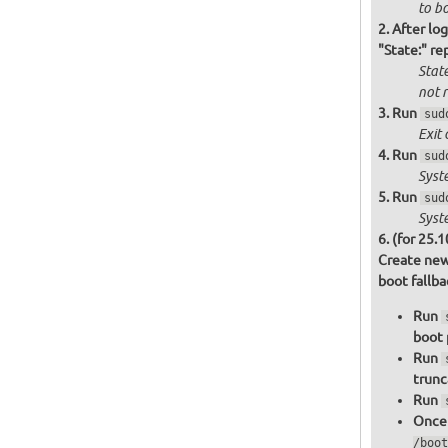
to bo
After log
"State:" re
State
not
r
Run
sud
Exit 
Run
sud
Syst
Run
sud
Syst
(for 25.1
Create new
boot fallb
Run
boot 
Run
trunc
Run
Once 
/boot