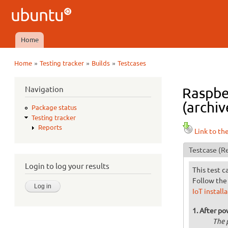
Ubuntu
QA
Home
Main menu
»
»
»
Home
Testing tracker
Builds
Testcases
You are here
Navigation
Raspber
(archiv
Package status
Testing tracker
Reports
Link to th
Testcase
(Re
Login to log your results
This test c
Follow the 
IoT install
After po
The 